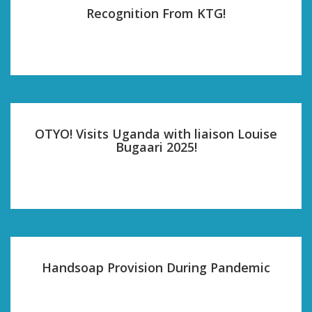
Recognition From KTG!
OTYO! Visits Uganda with liaison Louise
Bugaari 2025!
Handsoap Provision During Pandemic