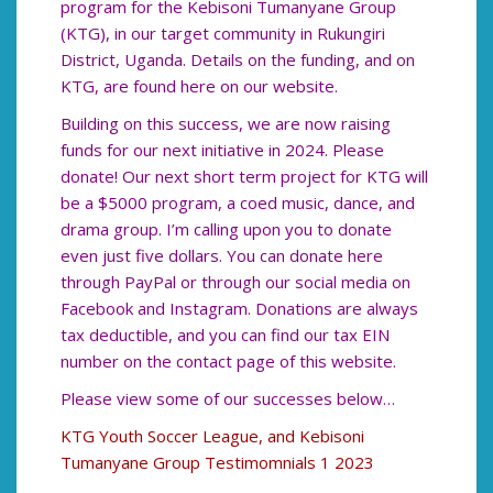
program for the Kebisoni Tumanyane Group
(KTG), in our target community in Rukungiri
District, Uganda. Details on the funding, and on
KTG, are found here on our website.
Building on this success, we are now raising
funds for our next initiative in 2024. Please
donate! Our next short term project for KTG will
be a $5000 program, a coed music, dance, and
drama group. I’m calling upon you to donate
even just five dollars. You can donate here
through PayPal or through our social media on
Facebook and Instagram. Donations are always
tax deductible, and you can find our tax EIN
number on the contact page of this website.
Please view some of our successes below…
KTG Youth Soccer League, and Kebisoni
Tumanyane Group Testimomnials 1 2023