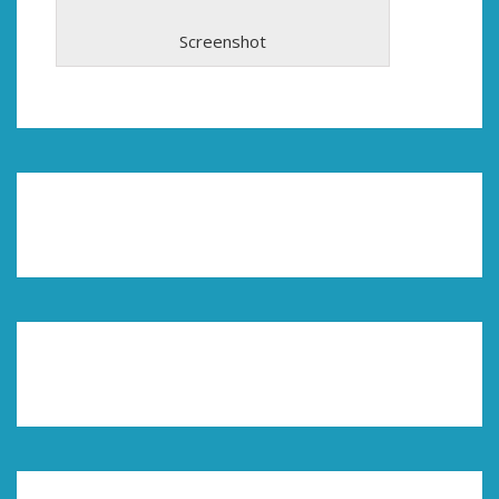
Screenshot