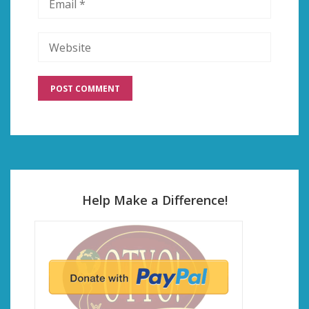
Help Make a Difference!