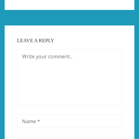
LEAVE A REPLY