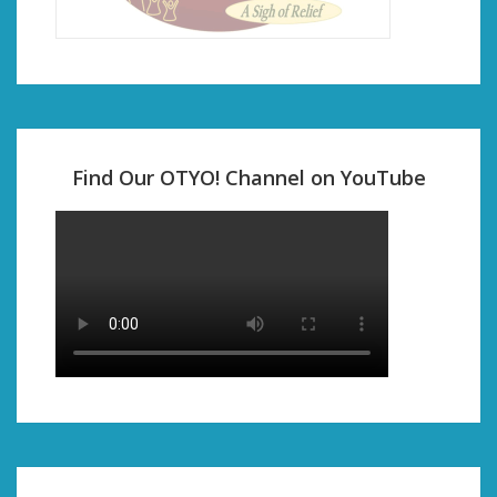
Find Our OTYO! Channel on YouTube