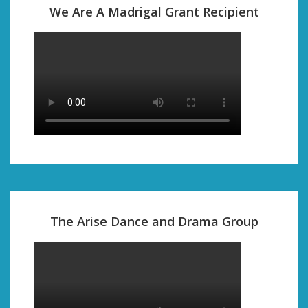
We Are A Madrigal Grant Recipient
The Arise Dance and Drama Group