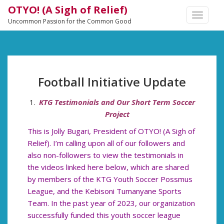
OTYO! (A Sigh of Relief)
TOGGLE
Uncommon Passion for the Common Good
NAVIGA
Football Initiative Update
KTG Testimonials and Our Short Term Soccer
Project
This is Jolly Bugari, President of OTYO! (A Sigh of
Relief). I’m calling upon all of our followers and
also non-followers to view the testimonials in
the videos linked here below, which are shared
by members of the KTG Youth Soccer Possmus
League, and the Kebisoni Tumanyane Sports
Team. In the past year of 2023, our organization
successfully funded this youth soccer league