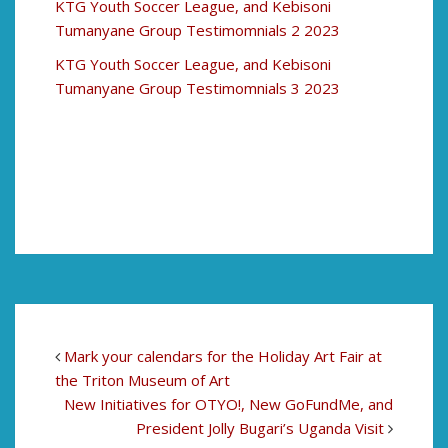
KTG Youth Soccer League, and Kebisoni
Tumanyane Group Testimomnials 2 2023
KTG Youth Soccer League, and Kebisoni
Tumanyane Group Testimomnials 3 2023
Mark your calendars for the Holiday Art Fair at
the Triton Museum of Art
New Initiatives for OTYO!, New GoFundMe, and
President Jolly Bugari’s Uganda Visit