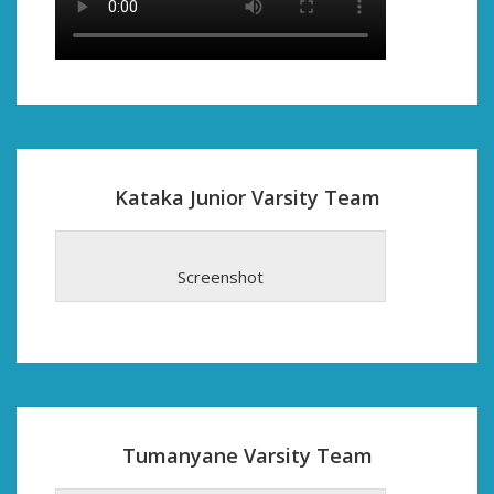
Kataka Junior Varsity Team
Screenshot
Tumanyane Varsity Team