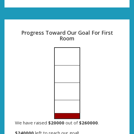
Progress Toward Our Goal For First
Room
We have raised
$20000
out of
$260000
.
$240000
left to reach our goal!