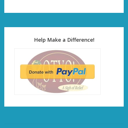
Help Make a Difference!