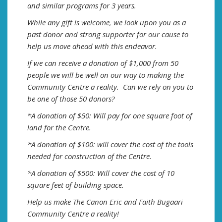
and similar programs for 3 years.
While any gift is welcome, we look upon you as a
past donor and strong supporter for our cause to
help us move ahead with this endeavor.
If we can receive a donation of $1,000 from 50
people we will be well on our way to making the
Community Centre a reality. Can we rely on you to
be one of those 50 donors?
*A donation of $50: Will pay for one square foot of
land for the Centre.
*A donation of $100: will cover the cost of the tools
needed for construction of the Centre.
*A donation of $500: Will cover the cost of 10
square feet of building space.
Help us make The Canon Eric and Faith Bugaari
Community Centre a reality!