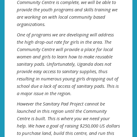
Community Centre is complete, we will be able to
provide the youth programs and skills training we
are working on with local community based
organizations.
One of programs we are developing will address
the high drop-out rate for girls in the area. The
Community Centre will provide a place for local
women and girls to learn how to make reusable
sanitary pads. Unfortunately, Uganda does not
provide easy access to sanitary supplies, thus
resulting in numerous young girls dropping out of
school due a lack of access of sanitary pads. This is
a major issue in the region.
However the Sanitary Pad Project cannot be
launched in this region until the Community
Centre is built. This is where you we need your
help. We have a goal of raising $250,000 US dollars
to purchase land, build this centre, and run this