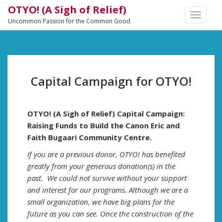
OTYO! (A Sigh of Relief)
TOGGLE
Uncommon Passion for the Common Good
NAVIGA
Capital Campaign for OTYO!
OTYO! (A Sigh of Relief) Capital Campaign:
Raising Funds to Build the Canon Eric and
Faith Bugaari Community Centre.
If you are a previous donor, OTYO! has benefited
greatly from your generous donation(s) in the
past. We could not survive without your support
and interest for our programs. Although we are a
small organization, we have big plans for the
future as you can see. Once the construction of the