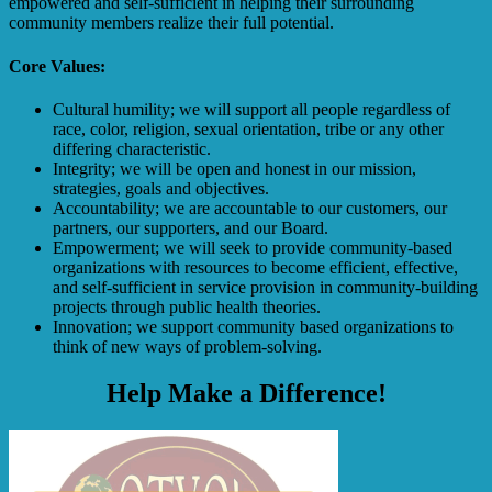
empowered and self-sufficient in helping their surrounding
community members realize their full potential.
Core Values:
Cultural humility; we will support all people regardless of
race, color, religion, sexual orientation, tribe or any other
differing characteristic.
Integrity; we will be open and honest in our mission,
strategies, goals and objectives.
Accountability; we are accountable to our customers, our
partners, our supporters, and our Board.
Empowerment; we will seek to provide community-based
organizations with resources to become efficient, effective,
and self-sufficient in service provision in community-building
projects through public health theories.
Innovation; we support community based organizations to
think of new ways of problem-solving.
Help Make a Difference!