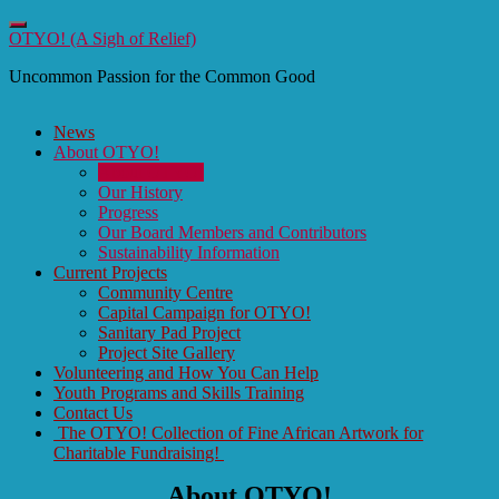
Toggle
OTYO! (A Sigh of Relief)
navigation
Uncommon Passion for the Common Good
News
About OTYO!
About OTYO!
Our History
Progress
Our Board Members and Contributors
Sustainability Information
Current Projects
Community Centre
Capital Campaign for OTYO!
Sanitary Pad Project
Project Site Gallery
Volunteering and How You Can Help
Youth Programs and Skills Training
Contact Us
The OTYO! Collection of Fine African Artwork for
Charitable Fundraising!
About OTYO!