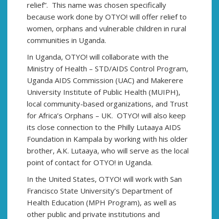
relief”. This name was chosen specifically
because work done by OTYO! will offer relief to
women, orphans and vulnerable children in rural
communities in Uganda.
In Uganda, OTYO! will collaborate with the
Ministry of Health – STD/AIDS Control Program,
Uganda AIDS Commission (UAC) and Makerere
University Institute of Public Health (MUIPH),
local community-based organizations, and Trust
for Africa’s Orphans – UK. OTYO! will also keep
its close connection to the Philly Lutaaya AIDS
Foundation in Kampala by working with his older
brother, A.K. Lutaaya, who will serve as the local
point of contact for OTYO! in Uganda.
In the United States, OTYO! will work with San
Francisco State University’s Department of
Health Education (MPH Program), as well as
other public and private institutions and