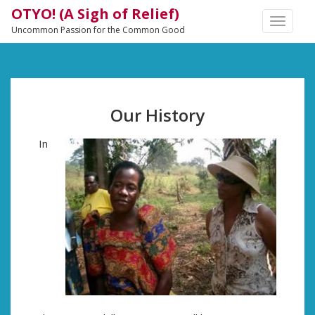
OTYO! (A Sigh of Relief)
TOGGLE
Uncommon Passion for the Common Good
NAVIGA
Our History
In