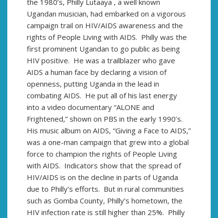
the 1980’s, Philly Lutaaya , a well known
Ugandan musician, had embarked on a vigorous
campaign trail on HIV/AIDS awareness and the
rights of People Living with AIDS. Philly was the
first prominent Ugandan to go public as being
HIV positive. He was a trailblazer who gave
AIDS a human face by declaring a vision of
openness, putting Uganda in the lead in
combating AIDS. He put all of his last energy
into a video documentary “ALONE and
Frightened,” shown on PBS in the early 1990’s.
His music album on AIDS, “Giving a Face to AIDS,”
was a one-man campaign that grew into a global
force to champion the rights of People Living
with AIDS. Indicators show that the spread of
HIV/AIDS is on the decline in parts of Uganda
due to Philly’s efforts. But in rural communities
such as Gomba County, Philly’s hometown, the
HIV infection rate is still higher than 25%. Philly