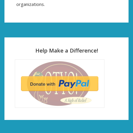
organizations.
Help Make a Difference!