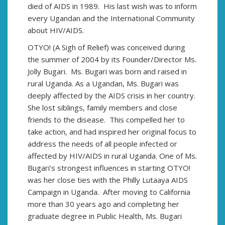
died of AIDS in 1989. His last wish was to inform
every Ugandan and the International Community
about HIV/AIDS.
OTYO! (A Sigh of Relief) was conceived during
the summer of 2004 by its Founder/Director Ms.
Jolly Bugari. Ms. Bugari was born and raised in
rural Uganda. As a Ugandan, Ms. Bugari was
deeply affected by the AIDS crisis in her country.
She lost siblings, family members and close
friends to the disease. This compelled her to
take action, and had inspired her original focus to
address the needs of all people infected or
affected by HIV/AIDS in rural Uganda. One of Ms.
Bugari’s strongest influences in starting OTYO!
was her close ties with the Philly Lutaaya AIDS
Campaign in Uganda. After moving to California
more than 30 years ago and completing her
graduate degree in Public Health, Ms. Bugari