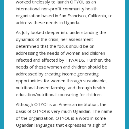
worked tirelessly to launch OTYO!, as an
international non-profit community health
organization based in San Francisco, California, to
address these needs in Uganda.
As Jolly looked deeper into understanding the
dynamics of the crisis, her assessment
determined that the focus should be on
addressing the needs of women and children
infected and affected by HIV/AIDS. Further, the
needs of these women and children should be
addressed by creating income generating
opportunities for women through sustainable,
nutritional-based farming, and through health
education/nutritional counseling for children.
Although OTYO! is an American institution, the
basis of OTYO! is very much Ugandan. The name
of the organization, OTYO!, is a word in some
Ugandan languages that expresses “a sigh of