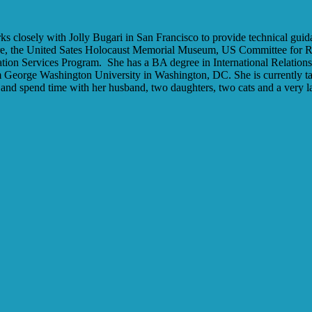
 closely with Jolly Bugari in San Francisco to provide technical gui
e, the United Sates Holocaust Memorial Museum, US Committee for Re
tion Services Program.
She has a BA degree in International Relation
m George Washington University in Washington, DC. She is currently tak
and spend time with her husband, two daughters, two cats and a very l