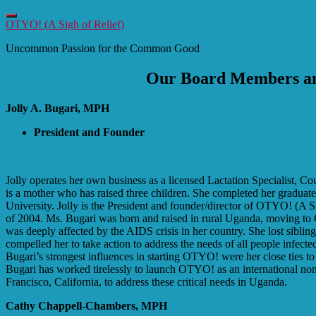
Toggle
OTYO! (A Sigh of Relief)
navigation
Uncommon Passion for the Common Good
Our Board Members an
Jolly A. Bugari, MPH
President and Founder
Jolly operates her own business as a licensed Lactation Specialist, Co
is a mother who has raised three children. She completed her graduate
University. Jolly is the President and founder/director of OTYO! (A 
of 2004. Ms. Bugari was born and raised in rural Uganda, moving to 
was deeply affected by the AIDS crisis in her country. She lost siblin
compelled her to take action to address the needs of all people infec
Bugari’s strongest influences in starting OTYO! were her close ties
Bugari has worked tirelessly to launch OTYO! as an international no
Francisco, California, to address these critical needs in Uganda.
Cathy Chappell-Chambers, MPH