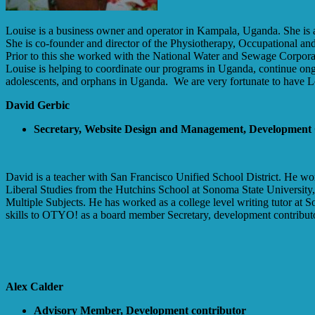
Louise is a business owner and operator in Kampala, Uganda. She is 
She is co-founder and director of the Physiotherapy, Occupational and 
Prior to this she worked with the National Water and Sewage Corporatio
Louise is helping to coordinate our programs in Uganda, continue ongo
adolescents, and orphans in Uganda. We are very fortunate to have L
David Gerbic
Secretary, Website Design and Management, Development
David is a teacher with San Francisco Unified School District. He work
Liberal Studies from the Hutchins School at Sonoma State University,
Multiple Subjects. He has worked as a college level writing tutor at S
skills to OTYO! as a board member Secretary, development contributor
Alex Calder
Advisory Member, Development contributor