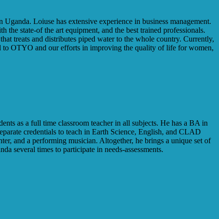
 in Uganda. Loiuse has extensive experience in business management.
 the state-of the art equipment, and the best trained professionals.
at treats and distributes piped water to the whole country. Currently,
d to OTYO and our efforts in improving the quality of life for women,
nts as a full time classroom teacher in all subjects. He has a BA in
eparate credentials to teach in Earth Science, English, and CLAD
ter, and a performing musician. Altogether, he brings a unique set of
a several times to participate in needs-assessments.