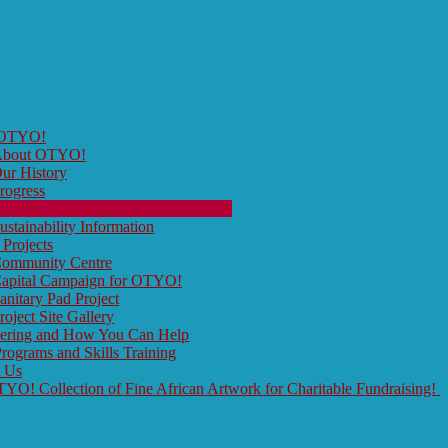
 OTYO!
bout OTYO!
ur History
rogress
ur Board Members and Contributors
ustainability Information
 Projects
ommunity Centre
apital Campaign for OTYO!
anitary Pad Project
roject Site Gallery
eering and How You Can Help
rograms and Skills Training
t Us
O! Collection of Fine African Artwork for Charitable Fundraising!