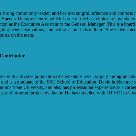
a strong community leader, and has meaningful influence and contacts
Speech Therapy Centre, which is one of the best clinics in Uganda, with
n as the Executive Assistant to the General Manager. This is a board th
ing needs evaluations, and acting as our liaison there. She is dedicate
ouise on the team.
 Contributor
s with a diverse population of elementary level, largely immigrant stude
 and is a graduate of the SSU School of Education. David holds three s
onoma State University, and also has professional experience as a carpen
, and program/project evaluator. He has travelled with OTYO! to Ugand