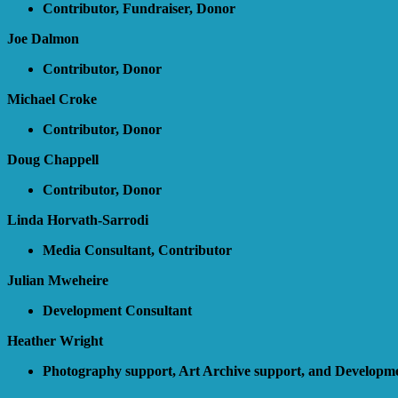
Contributor, Fundraiser, Donor
Joe Dalmon
Contributor, Donor
Michael Croke
Contributor, Donor
Doug Chappell
Contributor, Donor
Linda Horvath-Sarrodi
Media Consultant, Contributor
Julian Mweheire
Development Consultant
Heather Wright
Photography support, Art Archive support, and Developme