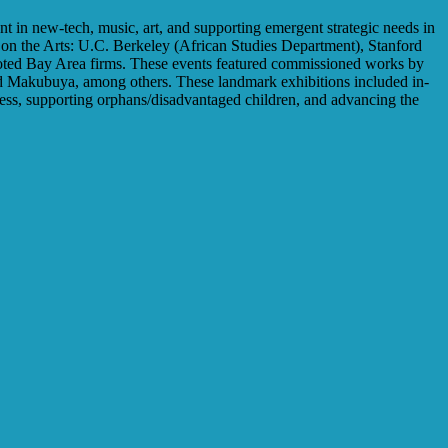
nt in new-tech, music, art, and supporting emergent strategic needs in
r on the Arts: U.C. Berkeley (African Studies Department), Stanford
noted Bay Area firms. These events featured commissioned works by
d Makubuya, among others. These landmark exhibitions included in-
eness, supporting orphans/disadvantaged children, and advancing the