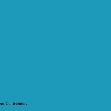
nt Contributor.