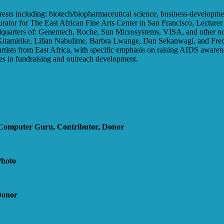
terests including: biotech/biopharmaceutical science, business-developme
urator for The East African Fine Arts Center in San Francisco, Lecture
headquarters of: Genentech, Roche, Sun Microsystems, VISA, and other 
 Kitamirike, Lilian Nabulime, Barbra Lwange, Dan Sekanwagi, and Fre
 artists from East Africa, with specific emphasis on raising AIDS awar
 in fundraising and outreach development.
Computer Guru, Contributor, Donor
Photo
Donor