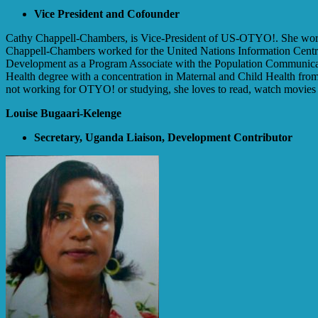
Vice President and Cofounder
Cathy Chappell-Chambers, is Vice-President of US-OTYO!. She works
Chappell-Chambers worked for the United Nations Information Centr
Development as a Program Associate with the Population Communica
Health degree with a concentration in Maternal and Child Health fro
not working for OTYO! or studying, she loves to read, watch movies 
Louise Bugaari-Kelenge
Secretary, Uganda Liaison, Development Contributor