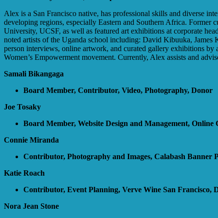
Alex is a San Francisco native, has professional skills and diverse in
developing regions, especially Eastern and Southern Africa. Former c
University, UCSF, as well as featured art exhibitions at corporate 
noted artists of the Uganda school including: David Kibuuka, James
person interviews, online artwork, and curated gallery exhibitions by
Women’s Empowerment movement. Currently, Alex assists and advises
Samali Bikangaga
Board Member, Contributor, Video, Photography, Donor
Joe Tosaky
Board Member, Website Design and Management, Online 
Connie Miranda
Contributor, Photography and Images, Calabash Banner 
Katie Roach
Contributor, Event Planning, Verve Wine San Francisco, 
Nora Jean Stone