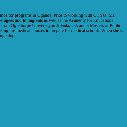
dance for programs in Uganda. Prior to working with OTYO, Ms.
fugees and Immigrants as well as the Academy for Educational
s from Oglethorpe University in Atlanta, GA and a Masters of Public
ing pre-medical courses to prepare for medical school.
When she is
arge dog.