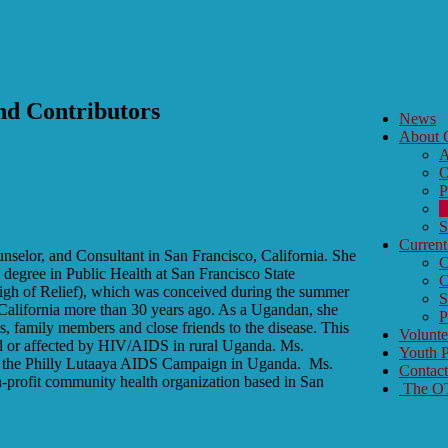
d Contributors
News
About
A
O
P
O
S
Current
unselor, and Consultant in San Francisco, California. She
C
 degree in Public Health at San Francisco State
C
Sigh of Relief), which was conceived during the summer
S
California more than 30 years ago. As a Ugandan, she
P
gs, family members and close friends to the disease. This
Volunt
ted or affected by HIV/AIDS in rural Uganda. Ms.
Youth P
 to the Philly Lutaaya AIDS Campaign in Uganda. Ms.
Contac
n-profit community health organization based in San
The OTY