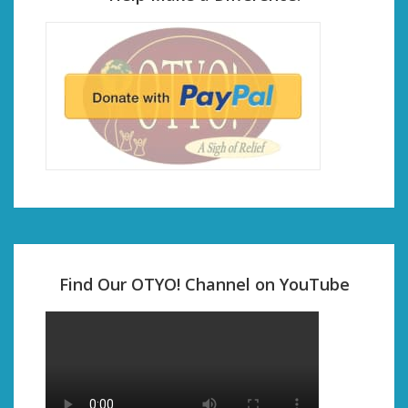
Find Our OTYO! Channel on YouTube