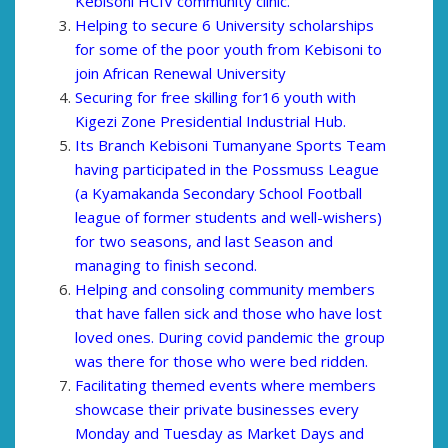
Kebisoni HCIV community clinic.
Helping to secure 6 University scholarships
for some of the poor youth from Kebisoni to
join African Renewal University
Securing for free skilling for16 youth with
Kigezi Zone Presidential Industrial Hub.
Its Branch Kebisoni Tumanyane Sports Team
having participated in the Possmuss League
(a Kyamakanda Secondary School Football
league of former students and well-wishers)
for two seasons, and last Season and
managing to finish second.
Helping and consoling community members
that have fallen sick and those who have lost
loved ones. During covid pandemic the group
was there for those who were bed ridden.
Facilitating themed events where members
showcase their private businesses every
Monday and Tuesday as Market Days and