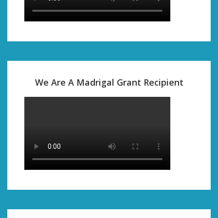
We Are A Madrigal Grant Recipient