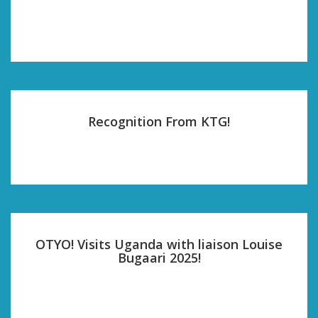
Recognition From KTG!
OTYO! Visits Uganda with liaison Louise
Bugaari 2025!