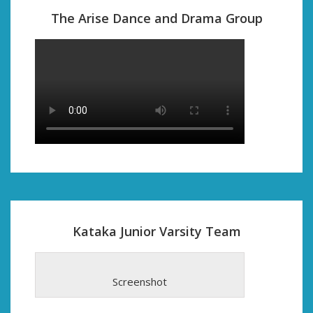
The Arise Dance and Drama Group
Kataka Junior Varsity Team
Screenshot