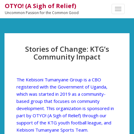
OTYO! (A Sigh of Relief)
TOGGLE
Uncommon Passion for the Common Good
NAVIGA
Stories of Change: KTG’s
Community Impact
The Kebisoni Tumanyane Group is a CBO
registered with the Government of Uganda,
which was started in 2019 as a community-
based group that focuses on community
development. This organization is sponsored in
part by OTYO! (A Sigh of Relief) through our
support of the KTG youth football league, and
Kebisoni Tumanyane Sports Team.