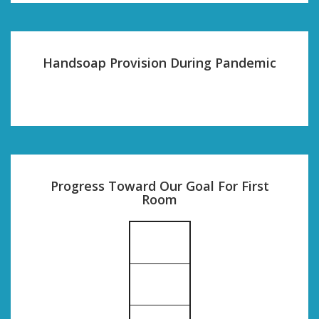
Handsoap Provision During Pandemic
Progress Toward Our Goal For First
Room