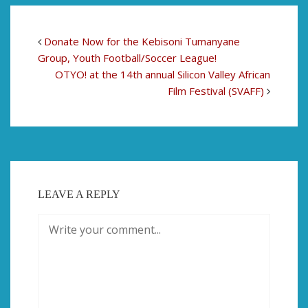
Donate Now for the Kebisoni Tumanyane
Group, Youth Football/Soccer League!
OTYO! at the 14th annual Silicon Valley African
Film Festival (SVAFF)
LEAVE A REPLY