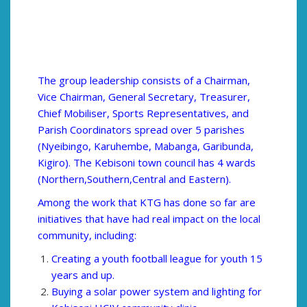
The group leadership consists of a Chairman,
Vice Chairman, General Secretary, Treasurer,
Chief Mobiliser, Sports Representatives, and
Parish Coordinators spread over 5 parishes
(Nyeibingo, Karuhembe, Mabanga, Garibunda,
Kigiro). The Kebisoni town council has 4 wards
(Northern,Southern,Central and Eastern).
Among the work that KTG has done so far are
initiatives that have had real impact on the local
community, including:
Creating a youth football league for youth 15
years and up.
Buying a solar power system and lighting for