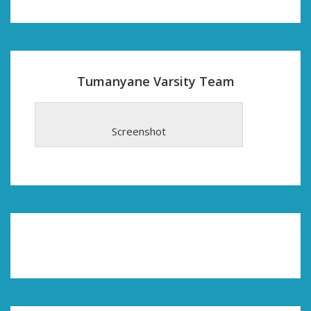
Tumanyane Varsity Team
Screenshot