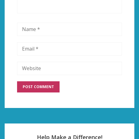
Help Make a Difference!