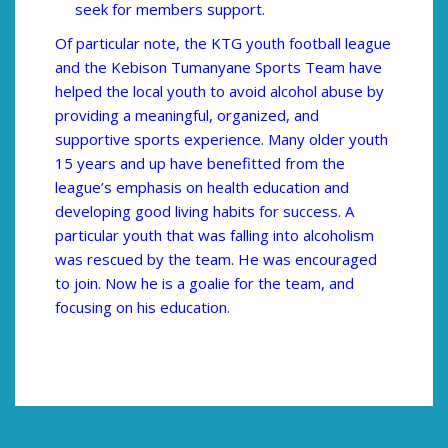
seek for members support.
Of particular note, the KTG youth football league
and the Kebison Tumanyane Sports Team have
helped the local youth to avoid alcohol abuse by
providing a meaningful, organized, and
supportive sports experience. Many older youth
15 years and up have benefitted from the
league’s emphasis on health education and
developing good living habits for success. A
particular youth that was falling into alcoholism
was rescued by the team. He was encouraged
to join. Now he is a goalie for the team, and
focusing on his education.