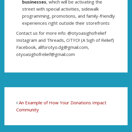
businesses
, which will be activating the
street with special activities, sidewalk
programming, promotions, and family-friendly
experiences right outside their storefronts
Contact us for more info: @otyoasighofrelief
Instagram and Threads, OTYO! (A Sigh of Relief)
Facebook, allforotyo.dg@gmail.com,
otyoasighofrelief@gmail.com
An Example of How Your Donations Impact
Community