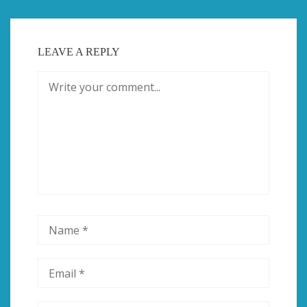
LEAVE A REPLY