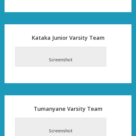
Kataka Junior Varsity Team
Screenshot
Tumanyane Varsity Team
Screenshot