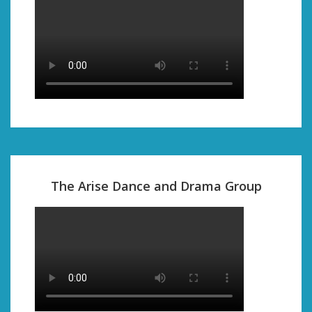
The Arise Dance and Drama Group