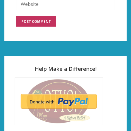
Help Make a Difference!