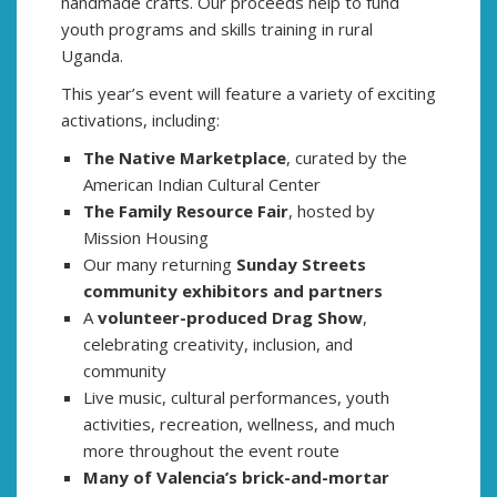
handmade crafts. Our proceeds help to fund
youth programs and skills training in rural
Uganda.
This year’s event will feature a variety of exciting
activations, including:
The Native Marketplace
, curated by the
American Indian Cultural Center
The Family Resource Fair
, hosted by
Mission Housing
Our many returning
Sunday Streets
community exhibitors and partners
A
volunteer-produced Drag Show
,
celebrating creativity, inclusion, and
community
Live music, cultural performances, youth
activities, recreation, wellness, and much
more throughout the event route
Many of Valencia’s brick-and-mortar