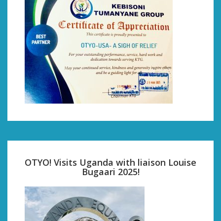
OTYO! Visits Uganda with liaison Louise
Bugaari 2025!