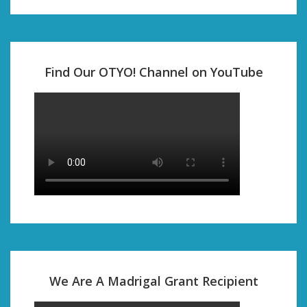
Find Our OTYO! Channel on YouTube
We Are A Madrigal Grant Recipient