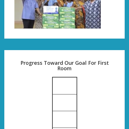
Progress Toward Our Goal For First
Room