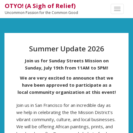
OTYO! (A Sigh of Relief)
TOGGLE
Uncommon Passion for the Common Good
NAVIGA
Summer Update 2026
Join us for Sunday Streets Mission on
Sunday, July 19th from 11AM to 5PM!
We are very excited to announce that we
have been approved to participate as a
local community organization at this event!
Join us in San Francisco for an incredible day as
we help in celebrating the the Mission District’s
vibrant community, culture, and local businesses.
We will be offering African paintings, prints, and