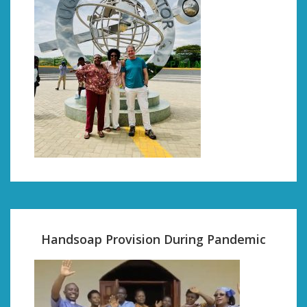
Handsoap Provision During Pandemic