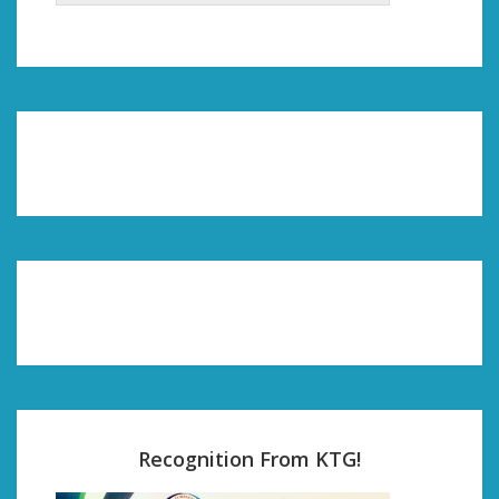
Recognition From KTG!