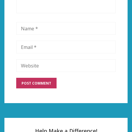
Help Make a Difference!