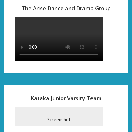
The Arise Dance and Drama Group
Kataka Junior Varsity Team
Screenshot