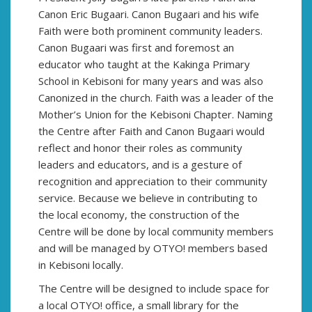
Canon Eric Bugaari. Canon Bugaari and his wife
Faith were both prominent community leaders.
Canon Bugaari was first and foremost an
educator who taught at the Kakinga Primary
School in Kebisoni for many years and was also
Canonized in the church. Faith was a leader of the
Mother’s Union for the Kebisoni Chapter. Naming
the Centre after Faith and Canon Bugaari would
reflect and honor their roles as community
leaders and educators, and is a gesture of
recognition and appreciation to their community
service. Because we believe in contributing to
the local economy, the construction of the
Centre will be done by local community members
and will be managed by OTYO! members based
in Kebisoni locally.
The Centre will be designed to include space for
a local OTYO! office, a small library for the