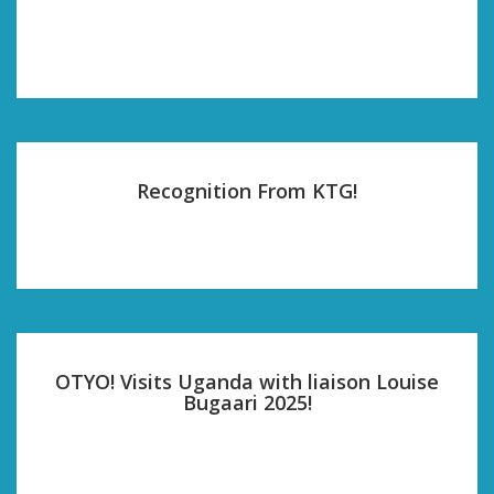
Recognition From KTG!
OTYO! Visits Uganda with liaison Louise
Bugaari 2025!