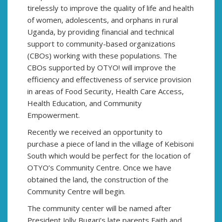
tirelessly to improve the quality of life and health
of women, adolescents, and orphans in rural
Uganda, by providing financial and technical
support to community-based organizations
(CBOs) working with these populations. The
CBOs supported by OTYO! will improve the
efficiency and effectiveness of service provision
in areas of Food Security, Health Care Access,
Health Education, and Community
Empowerment.
Recently we received an opportunity to
purchase a piece of land in the village of Kebisoni
South which would be perfect for the location of
OTYO’s Community Centre. Once we have
obtained the land, the construction of the
Community Centre will begin.
The community center will be named after
President Jolly Bugari’s late parents Faith and