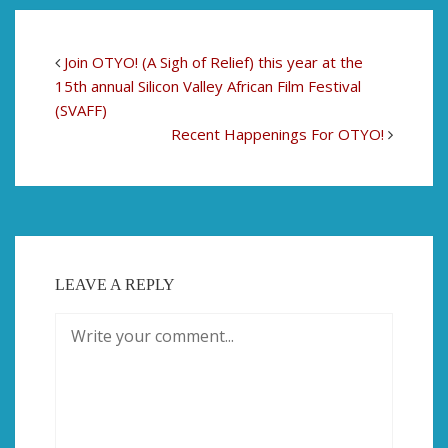
Join OTYO! (A Sigh of Relief) this year at the
15th annual Silicon Valley African Film Festival
(SVAFF)
Recent Happenings For OTYO!
LEAVE A REPLY