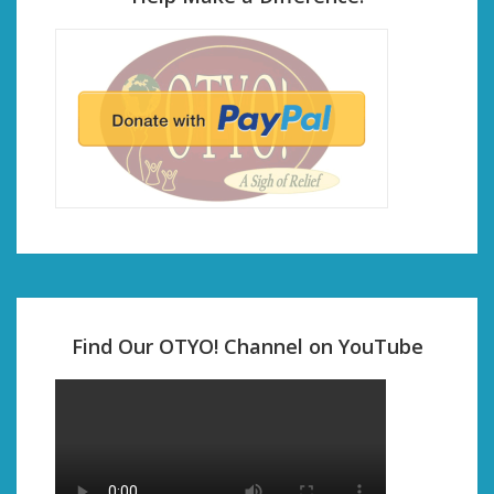
Find Our OTYO! Channel on YouTube