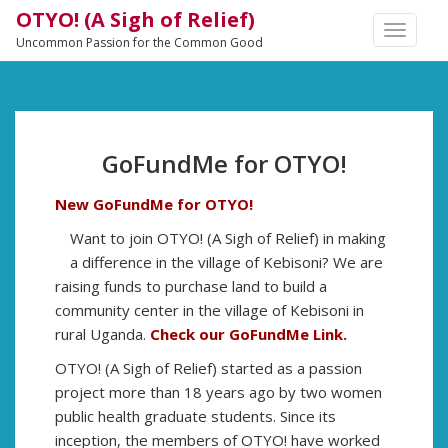
OTYO! (A Sigh of Relief)
TOGGLE
Uncommon Passion for the Common Good
NAVIGA
GoFundMe for OTYO!
New GoFundMe for OTYO!
Want to join OTYO! (A Sigh of Relief) in making
a difference in the village of Kebisoni? We are
raising funds to purchase land to build a
community center in the village of Kebisoni in
rural Uganda.
Check our GoFundMe Link.
OTYO! (A Sigh of Relief) started as a passion
project more than 18 years ago by two women
public health graduate students. Since its
inception, the members of OTYO! have worked