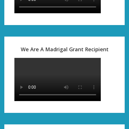
We Are A Madrigal Grant Recipient