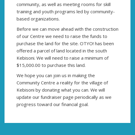
community, as well as meeting rooms for skill
training and youth programs led by community-
based organizations.
Before we can move ahead with the construction
of our Centre we need to raise the funds to
purchase the land for the site. OTYO! has been
offered a parcel of land located in the south
Kebisoni. We will need to raise a minimum of
$15,000.00 to purchase this land.
We hope you can join us in making the
Community Centre a reality for the village of
Kebisoni by donating what you can. We will
update our fundraiser page periodically as we
progress toward our financial goal.