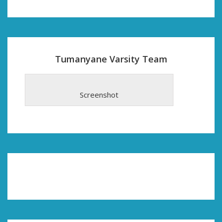
Tumanyane Varsity Team
Screenshot