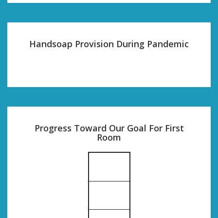
Handsoap Provision During Pandemic
Progress Toward Our Goal For First
Room