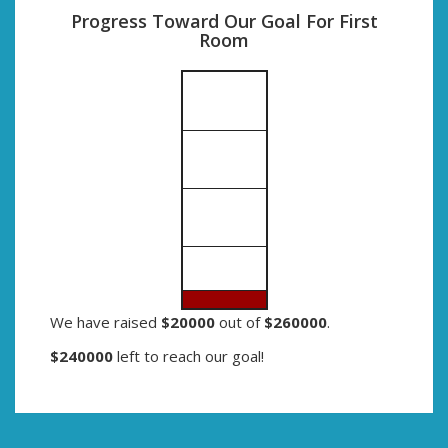
Progress Toward Our Goal For First
Room
We have raised
$20000
out of
$260000
.
$240000
left to reach our goal!