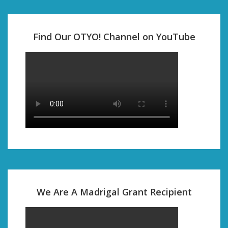
Find Our OTYO! Channel on YouTube
We Are A Madrigal Grant Recipient