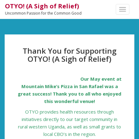
OTYO! (A Sigh of Relief)
TOGGLE
Uncommon Passion for the Common Good
NAVIGA
Thank You for Supporting
OTYO! (A Sigh of Relief)
Our May event at
Mountain Mike’s Pizza in San Rafael was a
great success!
Thank you to all who enjoyed
this wonderful venue!
OTYO provides health resources through
initiatives directly to our target
community in
rural western Uganda, as
well as small grants to
local CBO’s in the
region.