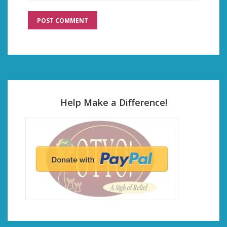
Help Make a Difference!