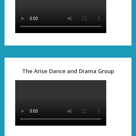
The Arise Dance and Drama Group