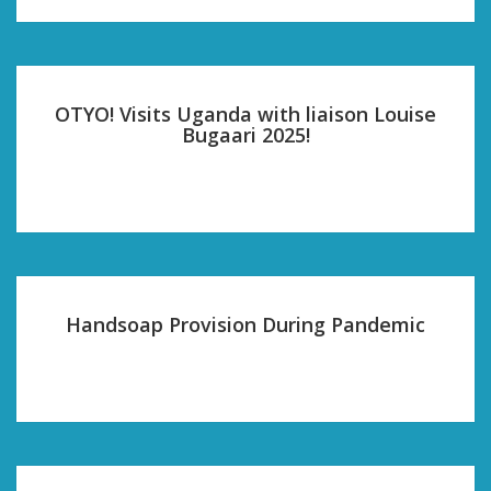
OTYO! Visits Uganda with liaison Louise
Bugaari 2025!
Handsoap Provision During Pandemic