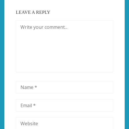
LEAVE A REPLY