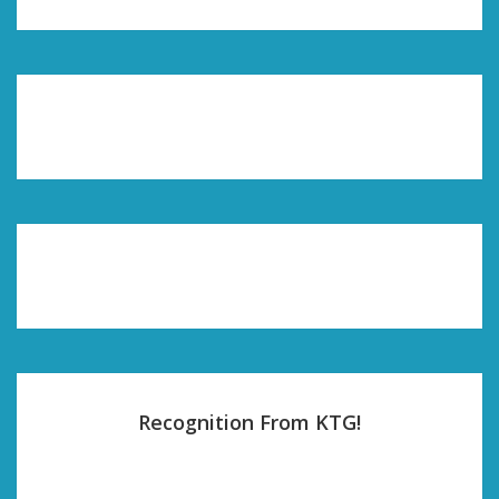
Recognition From KTG!