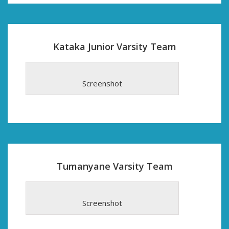
Kataka Junior Varsity Team
Screenshot
Tumanyane Varsity Team
Screenshot