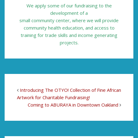
We apply some of our
fundraising to the
development of a
small community center, where we will
provide
community health education,
and access to
training for trade skills and
income generating
projects.
Introducing The OTYO! Collection of Fine African
Artwork for Charitable Fundraising!
Coming to ABURAYA in Downtown Oakland