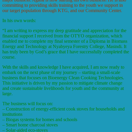
committing to providing skills training to the youth we support in
our target population through KTG, and our Community Center.
In his own words:
“
I am writing to express my deep gratitude and appreciation for the
financial support I received from the OTYO organization, which
enabled me to complete my final semester of a Diploma in Biomass
Energy and Technology at Nyabyeya Forestry College, Masindi. It
has truly been by God’s grace that I have successfully completed the
course.
With the skills and knowledge I have acquired, I am now ready to
embark on the next phase of my journey – starting a small-scale
business that focuses on Bioenergy Clean Cooking Technologies.
This initiative is driven by my passion to mitigate climate change
and create sustainable livelihoods for youth and the community at
large.
The business will focus on:
– Construction of energy-efficient cook stoves for households and
institutions
– Biogas systems for homes and schools
– Smart home charcoal stoves
– Solar-aided eco-stoves