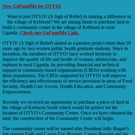
New GoFundMe for OTYO!
Want to join OTYO! (A Sigh of Relief) in making a difference in
the village of Kebisoni? We are raising funds to purchase land to
build a community center in the village of Kebisoni in rural
Uganda.
Check our GoFundMe Link.
OTYO! (A Sigh of Relief) started as a passion project more than 18
years ago by two women public health graduate students. Since its
inception, the members of OTYO! have worked tirelessly to
improve the quality of life and health of women, adolescents, and
orphans in rural Uganda, by providing financial and technical
support to community-based organizations (CBOs) working with
these populations. The CBOs supported by OTYO! will improve
the efficiency and effectiveness of service provision in areas of Food
Security, Health Care Access, Health Education, and Community
Empowerment.
Recently we received an opportunity to purchase a piece of land in
the village of Kebisoni South which would be perfect for the
location of OTYO’s Community Centre. Once we have obtained the
land, the construction of the Community Centre will begin.
The community center will be named after President Jolly Bugari’s
late parents Faith and Canon Eric Bugaari. Canon Bugaari and his