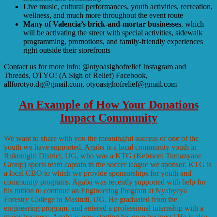
Live music, cultural performances, youth activities, recreation,
wellness, and much more throughout the event route
Many of Valencia’s brick-and-mortar businesses
, which
will be activating the street with special activities, sidewalk
programming, promotions, and family-friendly experiences
right outside their storefronts
Contact us for more info: @otyoasighofrelief Instagram and
Threads, OTYO! (A Sigh of Relief) Facebook,
allforotyo.dg@gmail.com, otyoasighofrelief@gmail.com
An Example of How Your Donations
Impact Community
We want to share with you the meaningful success of one of the
youth we have supported. Agaba is a local community youth in
Rukunigiri District, UG, who was a KTG (Kebisoni Tumanyane
Group) sports team captain in the soccer league we sponsor. KTG is
a local CBO to which we provide sponsorships for youth and
community programs. Agaba was recently supported with help for
his tuition to continue an Engineering Program at Nyabyeya
Forestry College in Masindi, UG. He graduated from the
engineering program, and entered a professional internship with a
major business. Agaba is now starting his own business! He is also