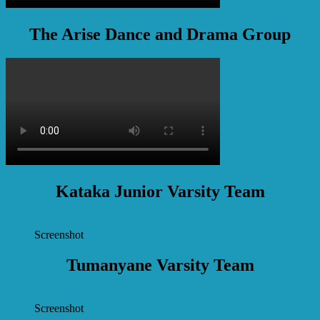
The Arise Dance and Drama Group
Kataka Junior Varsity Team
Screenshot
Tumanyane Varsity Team
Screenshot