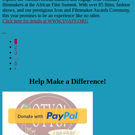
filmmakers at the African Film Summit. With over 85 films, fashion
shows, and our prestigious Icon and Filmmaker Awards Ceremony,
this year promises to be an experience like no other.
Click here for details at WWW.SVAFF.ORG
.
1
2
3
…
6
Help Make a Difference!