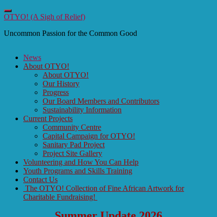
Toggle
OTYO! (A Sigh of Relief)
navigation
Uncommon Passion for the Common Good
News
About OTYO!
About OTYO!
Our History
Progress
Our Board Members and Contributors
Sustainability Information
Current Projects
Community Centre
Capital Campaign for OTYO!
Sanitary Pad Project
Project Site Gallery
Volunteering and How You Can Help
Youth Programs and Skills Training
Contact Us
The OTYO! Collection of Fine African Artwork for
Charitable Fundraising!
Summer Update 2026