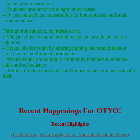
– Incinerator construction
– Briquettes production from agricultural waste
– Ovens and barbecue construction for both domestic and small
commercial use
Through this initiative, my mission is to:
– Mitigate climate change through clean and sustainable energy
solutions
– Create jobs for youth by offering training and employment in
stove, oven, and briquette production
– Provide hands-on training to community members to enhance
skills and self-reliance
– Promote efficient energy use and reduce reliance on unsustainable
fuels
Recent Happenings For OTYO!
Recent Highlights
(Click on Images to Navigate to a YouTube Channel Video)