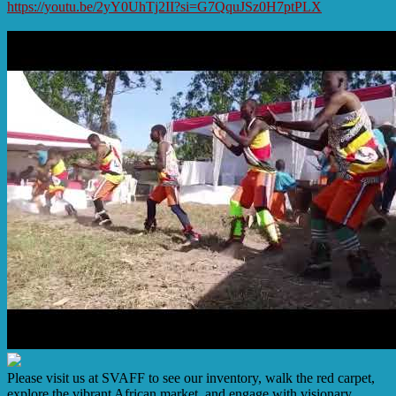
https://youtu.be/2yY0UhTj2II?si=G7QquJSz0H7ptPLX
Please visit us at SVAFF to see our inventory, walk the red carpet,
explore the vibrant African market, and engage with visionary