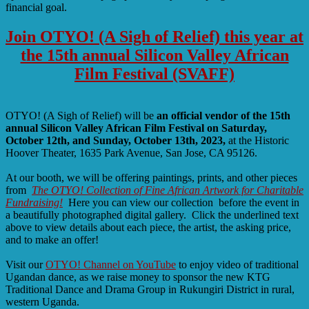
financial goal.
Join OTYO! (A Sigh of Relief) this year at
the 15th annual Silicon Valley African
Film Festival (SVAFF)
OTYO! (A Sigh of Relief) will be
an official vendor of the 15th
annual Silicon Valley African Film Festival on Saturday,
October 12th, and Sunday, October 13th, 2023,
at the Historic
Hoover Theater, 1635 Park Avenue, San Jose, CA 95126.
At our booth, we will be offering paintings, prints, and other pieces
from
The OTYO! Collection of Fine African Artwork for Charitable
Fundraising!
Here you can view our collection before the event in
a beautifully photographed digital gallery. Click the underlined text
above to view details about each piece, the artist, the asking price,
and to make an offer!
Visit our
OTYO! Channel on YouTube
to enjoy video of traditional
Ugandan dance, as we raise money to sponsor the new KTG
Traditional Dance and Drama Group in Rukungiri District in rural,
western Uganda.