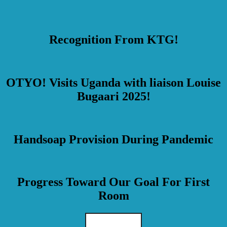
Recognition From KTG!
OTYO! Visits Uganda with liaison Louise
Bugaari 2025!
Handsoap Provision During Pandemic
Progress Toward Our Goal For First
Room