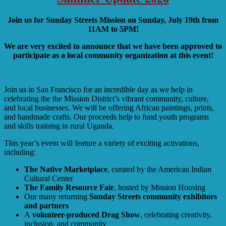
Join us for Sunday Streets Mission on Sunday, July 19th from
11AM to 5PM!
We are very excited to announce that we have been approved to
participate as a local community organization at this event!
Join us in San Francisco for an incredible day as we help in
celebrating the the Mission District’s vibrant community, culture,
and local businesses. We will be offering African paintings, prints,
and handmade crafts. Our proceeds help to fund youth programs
and skills training in rural Uganda.
This year’s event will feature a variety of exciting activations,
including:
The Native Marketplace
, curated by the American Indian
Cultural Center
The Family Resource Fair
, hosted by Mission Housing
Our many returning
Sunday Streets community exhibitors
and partners
A
volunteer-produced Drag Show
, celebrating creativity,
inclusion, and community