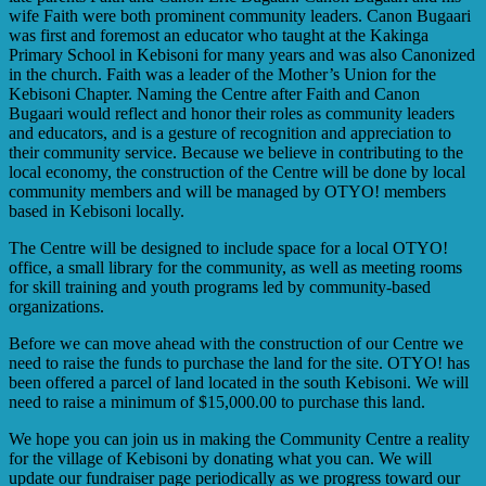
wife Faith were both prominent community leaders. Canon Bugaari
was first and foremost an educator who taught at the Kakinga
Primary School in Kebisoni for many years and was also Canonized
in the church. Faith was a leader of the Mother’s Union for the
Kebisoni Chapter. Naming the Centre after Faith and Canon
Bugaari would reflect and honor their roles as community leaders
and educators, and is a gesture of recognition and appreciation to
their community service. Because we believe in contributing to the
local economy, the construction of the Centre will be done by local
community members and will be managed by OTYO! members
based in Kebisoni locally.
The Centre will be designed to include space for a local OTYO!
office, a small library for the community, as well as meeting rooms
for skill training and youth programs led by community-based
organizations.
Before we can move ahead with the construction of our Centre we
need to raise the funds to purchase the land for the site. OTYO! has
been offered a parcel of land located in the south Kebisoni. We will
need to raise a minimum of $15,000.00 to purchase this land.
We hope you can join us in making the Community Centre a reality
for the village of Kebisoni by donating what you can. We will
update our fundraiser page periodically as we progress toward our