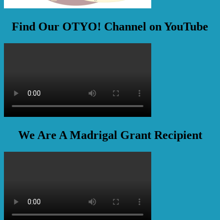
Find Our OTYO! Channel on YouTube
We Are A Madrigal Grant Recipient