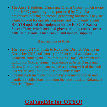
The Arise Traditional Dance and Drama Group, which is one
of the KTG youth programs sponsored by Otyo, has
progressed to being an income generating business. They are
being booked for upscale corporate and community events!
•OTYO! updated the equipment for the KTG JV Kataka
Soccer Team, which included gloves, training cones, soccer
balls, shin guards, a medical kit, and medical supplies.
Happenings of Note
The recent OTYO! visits to Rukungiri District, Uganda in
December 2025 and January 2026 included attendance at the
Kebisoni Tumanyane Group “Boxing Day Celebration and
Exhibition Soccer Game,” attendance at Arise Dance and
Drama Group performances, and a viewing visit of the land
plot we’ve acquired for the community center.
Organization members brought back items for our art and
handicraft collections following the recent visit to Rukungiri
District, Uganda.
GoFundMe for OTYO!