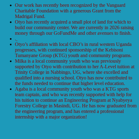
Our work has recently been recognized by the Vanguard
Charitable Foundation with a generous Grant from the
Madrigal Fund.
Otyo has recently acquired a small plot of land for which to
build our community center. We are currently in 2026 raising
money through our GoFundMe and other avenues to finish.
.
Otyo’s affiliation with local CBO’s in rural western Uganda
progresses, with continued sponsorship of the Kebisoni
Tumanyane Group (KTG) youth and community programs.
Milka is a local community youth who was previously
supported by Otyo with contribution to her A-Level tuition at
Trinity College in Nabbingo, UG, where she excelled and
qualified into a nursing school. Otyo has now contributed to
the funds needed to continue that higher level education.
Agaba is a local community youth who was a KTG sports
team captain, and who was recently supported with help for
his tuition to continue an Engineering Program at Nyabyeya
Forestry College in Masindi, UG. He has now graduated from
the engineering program, and has entered a professional
internship with a major organization!