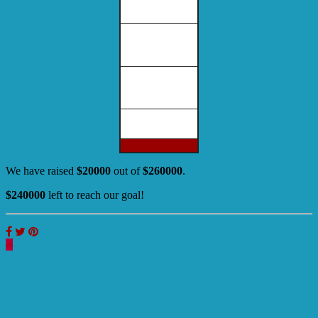
We have raised
$20000
out of
$260000
.
$240000
left to reach our goal!