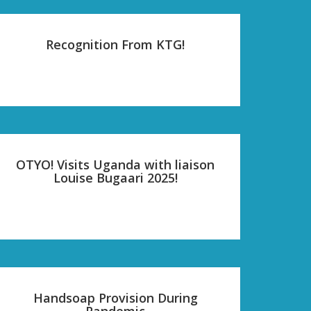
Recognition From KTG!
OTYO! Visits Uganda with liaison
Louise Bugaari 2025!
Handsoap Provision During
Pandemic