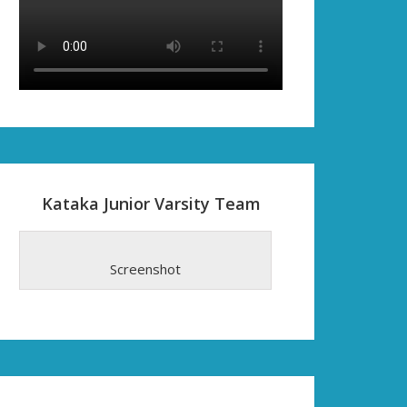
Kataka Junior Varsity Team
Screenshot