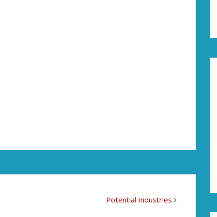
Potential Industries