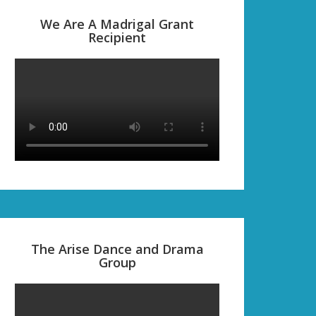
We Are A Madrigal Grant
Recipient
The Arise Dance and Drama
Group