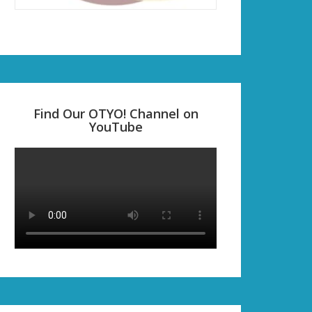
Find Our OTYO! Channel on
YouTube