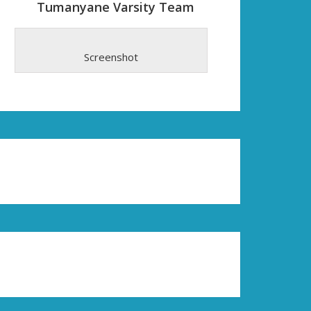
Tumanyane Varsity Team
Screenshot