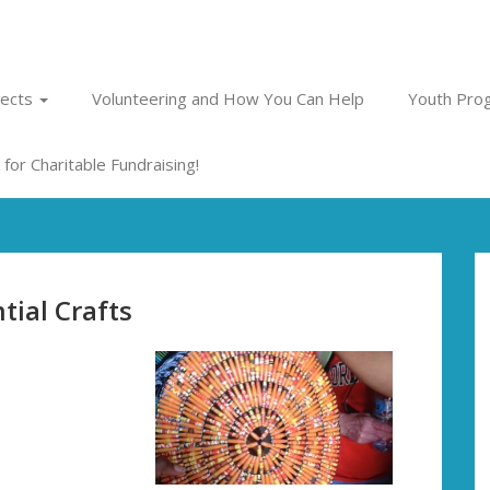
jects
Volunteering and How You Can Help
Youth Prog
for Charitable Fundraising!
tial Crafts