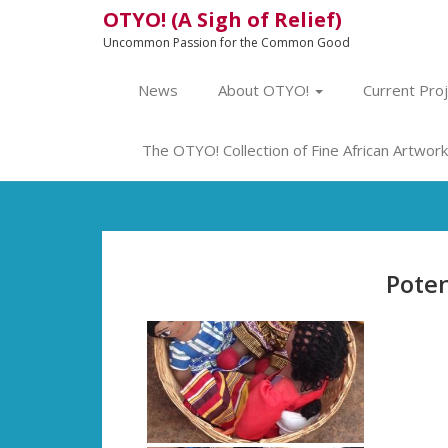
OTYO! (A Sigh of Relief)
Uncommon Passion for the Common Good
News
About OTYO!
Current Pro
The OTYO! Collection of Fine African Artwork 
Poten