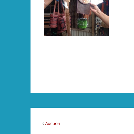
Auction