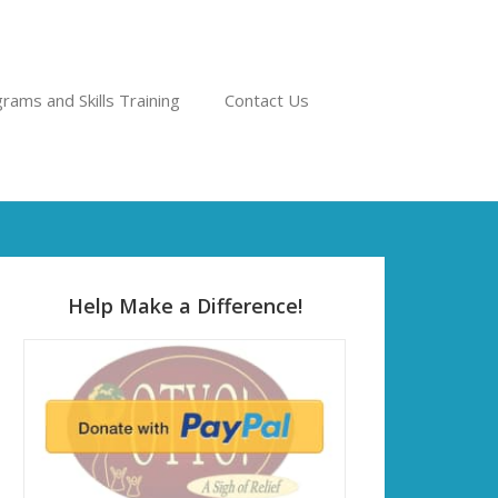
rams and Skills Training
Contact Us
Help Make a Difference!