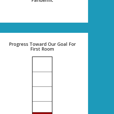
Progress Toward Our Goal For
First Room