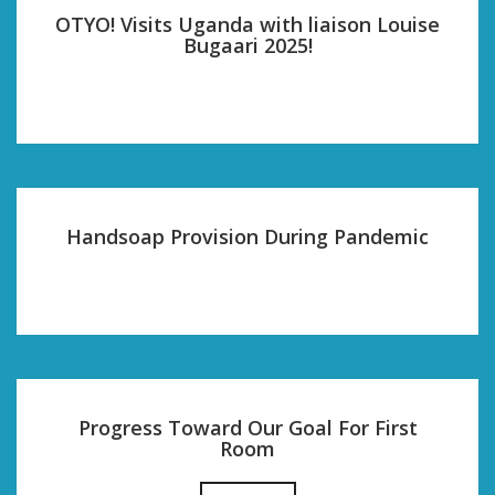
OTYO! Visits Uganda with liaison Louise
Bugaari 2025!
Handsoap Provision During Pandemic
Progress Toward Our Goal For First
Room