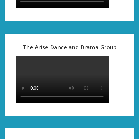
The Arise Dance and Drama Group