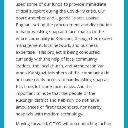
used some of our funds to provide immediate
critical support during the Covid-19 crisis. Our
board-member and Uganda liaison, Louise
Bugaari, set up the procurement and distribution
of hand-washing soap and face-masks to the
entire community in Kebisoni, through her expert
management, local network, and business
expertise. This project is being conducted
currently with the help of local community
leaders, the local church, and Archdeacon Van
Amos Katsigazi. Members of this community do
not have ready access to handwashing soap at
this time, let alone face masks. And it is
important to note that the people of the
Rukungiri district and Kebisoni do not have
ambulances or first responders, nor nearby
hospitals with modern technology.
Moving forward, OTYO will be conducting further