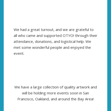
We had a great turnout, and we are grateful to
all who came and supported OTYO! through their
attendance, donations, and logistical help. We
met some wonderful people and enjoyed the
event.
We have a large collection of quality artwork and
will be holding more events soon in San
Francisco, Oakland, and around the Bay Area!