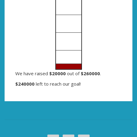
We have raised
$20000
out of
$260000
.
$240000
left to reach our goal!