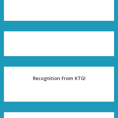
Recognition From KTG!