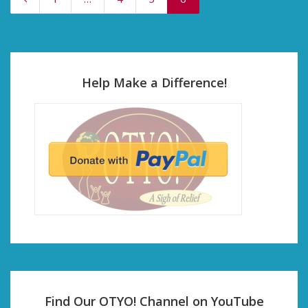
Help Make a Difference!
Find Our OTYO! Channel on YouTube