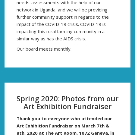
needs-assessments with the help of our
network in Uganda, and we will be providing
further community support in regards to the
impact of the COVID-19 crisis. COVID-19 is
impacting this rural farming community in a
similar way as has the AIDS crisis.
Our board meets monthly.
Spring 2020: Photos from our
Art Exhibition Fundraiser
Thank you to everyone who attended our
Art Exhibition Fundraiser on March 7th &
8th, 2020
at
The Art Room, 1072 Geneva, in