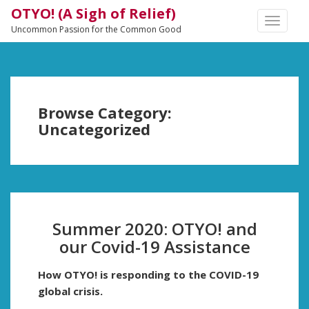
OTYO! (A Sigh of Relief)
TOGGLE
Uncommon Passion for the Common Good
NAVIGA
Browse Category:
Uncategorized
Summer 2020: OTYO! and
our Covid-19 Assistance
How OTYO! is responding to the COVID-19
global crisis.