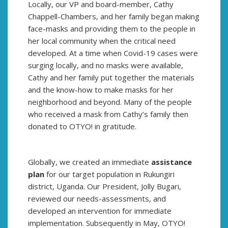
Locally, our VP and board-member, Cathy
Chappell-Chambers, and her family began making
face-masks and providing them to the people in
her local community when the critical need
developed. At a time when Covid-19 cases were
surging locally, and no masks were available,
Cathy and her family put together the materials
and the know-how to make masks for her
neighborhood and beyond. Many of the people
who received a mask from Cathy’s family then
donated to OTYO! in gratitude.
Globally, we created an immediate
assistance
plan
for our target population in Rukungiri
district, Uganda. Our President, Jolly Bugari,
reviewed our needs-assessments, and
developed an intervention for immediate
implementation. Subsequently in May, OTYO!