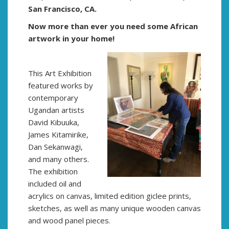
San Francisco, CA.
Now more than ever you need some African
artwork in your home!
This Art Exhibition
featured works by
contemporary
Ugandan artists
David Kibuuka,
James Kitamirike,
Dan Sekanwagi,
and many others.
The exhibition
included oil and
acrylics on canvas, limited edition giclee prints,
sketches, as well as many unique wooden canvas
and wood panel pieces.