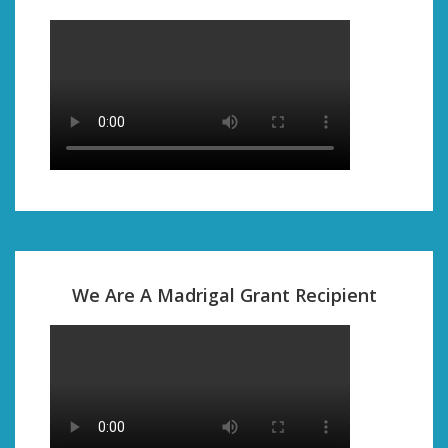
We Are A Madrigal Grant Recipient