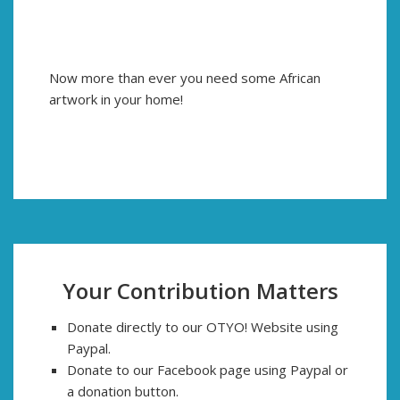
Now more than ever you need some African
artwork in your home!
Your Contribution Matters
Donate directly to our OTYO! Website using
Paypal.
Donate to our Facebook page using Paypal or
a donation button.