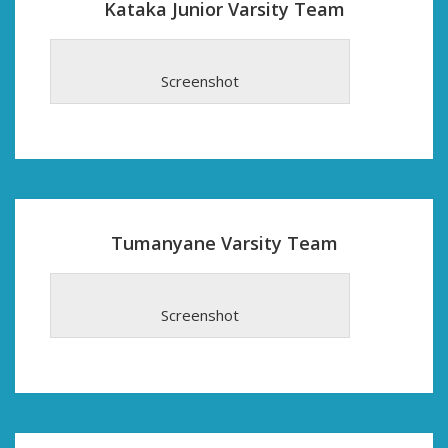
Kataka Junior Varsity Team
Screenshot
Tumanyane Varsity Team
Screenshot