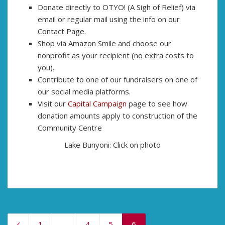
Donate directly to OTYO! (A Sigh of Relief) via
email or regular mail using the info on our
Contact Page.
Shop via Amazon Smile and choose our
nonprofit as your recipient (no extra costs to
you).
Contribute to one of our fundraisers on one of
our social media platforms.
Visit our
Capital Campaign
page to see how
donation amounts apply to construction of the
Community Centre
Lake Bunyoni: Click on photo
1
…
4
5
6