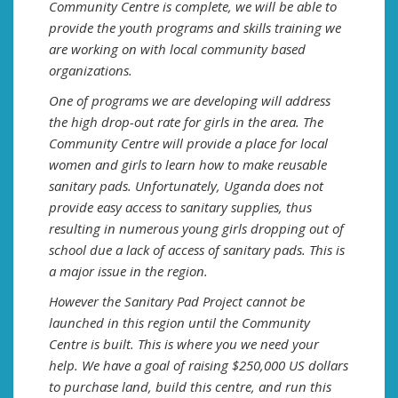
Community Centre is complete, we will be able to
provide the youth programs and skills training we
are working on with local community based
organizations.
One of programs we are developing will address
the high drop-out rate for girls in the area. The
Community Centre will provide a place for local
women and girls to learn how to make reusable
sanitary pads. Unfortunately, Uganda does not
provide easy access to sanitary supplies, thus
resulting in numerous young girls dropping out of
school due a lack of access of sanitary pads. This is
a major issue in the region.
However the Sanitary Pad Project cannot be
launched in this region until the Community
Centre is built. This is where you we need your
help. We have a goal of raising $250,000 US dollars
to purchase land, build this centre, and run this