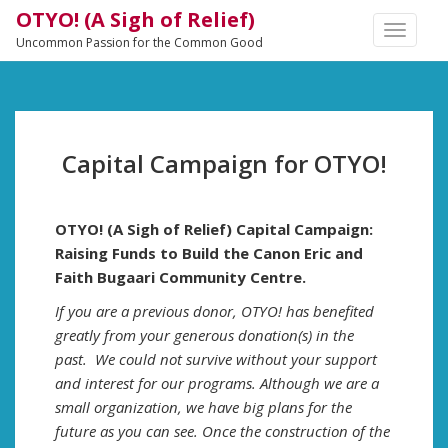
OTYO! (A Sigh of Relief)
TOGGLE
Uncommon Passion for the Common Good
NAVIGA
Capital Campaign for OTYO!
OTYO! (A Sigh of Relief) Capital Campaign:
Raising Funds to Build the Canon Eric and
Faith Bugaari Community Centre.
If you are a previous donor, OTYO! has benefited
greatly from your generous donation(s) in the
past. We could not survive without your support
and interest for our programs. Although we are a
small organization, we have big plans for the
future as you can see. Once the construction of the