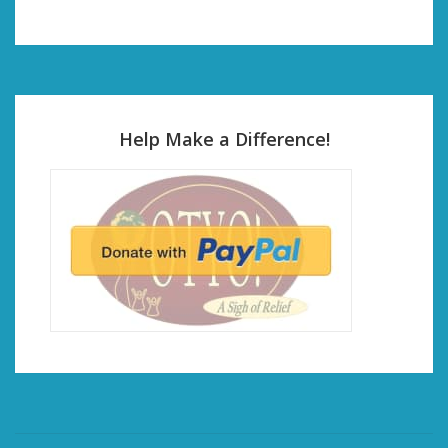
Help Make a Difference!