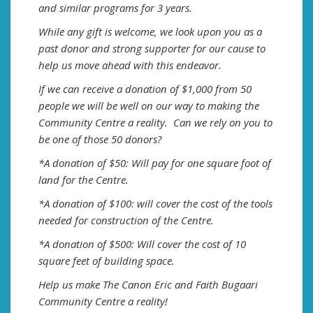
and similar programs for 3 years.
While any gift is welcome, we look upon you as a
past donor and strong supporter for our cause to
help us move ahead with this endeavor.
If we can receive a donation of $1,000 from 50
people we will be well on our way to making the
Community Centre a reality. Can we rely on you to
be one of those 50 donors?
*A donation of $50: Will pay for one square foot of
land for the Centre.
*A donation of $100: will cover the cost of the tools
needed for construction of the Centre.
*A donation of $500: Will cover the cost of 10
square feet of building space.
Help us make The Canon Eric and Faith Bugaari
Community Centre a reality!