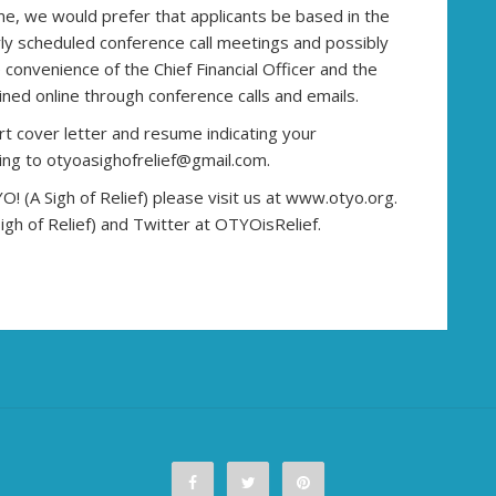
ome, we would prefer that applicants be based in the
rly scheduled conference call meetings and possibly
convenience of the Chief Financial Officer and the
ned online through conference calls and emails.
ort cover letter and resume indicating your
ting to otyoasighofrelief@gmail.com.
 (A Sigh of Relief) please visit us at www.otyo.org.
gh of Relief) and Twitter at OTYOisRelief.