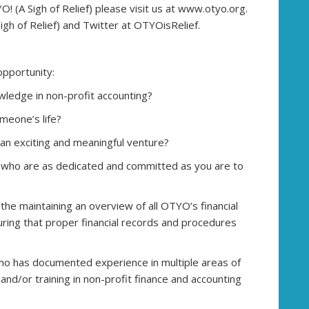
 (A Sigh of Relief) please visit us at www.otyo.org.
gh of Relief) and Twitter at OTYOisRelief.
opportunity:
wledge in non-profit accounting?
meone’s life?
 an exciting and meaningful venture?
 who are as dedicated and committed as you are to
 the maintaining an overview of all OTYO’s financial
ensuring that proper financial records and procedures
 who has documented experience in multiple areas of
and/or training in non-profit finance and accounting