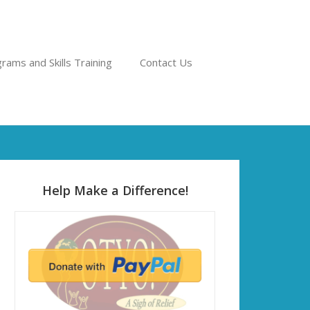
rams and Skills Training
Contact Us
Help Make a Difference!