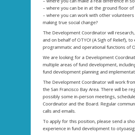
– where you can make a real difference in so
– where you can be in at the ground floor of
– where you can work with other volunteers
making true social change?
The Development Coordinator will research, 
and on behalf of OTYO! (A Sigh of Relief), to
programmatic and operational functions of 
We are looking for a Development Coordina
multiple areas of fund development, includin
fund development planning and implementati
The Development Coordinator will work from
the San Francisco Bay Area. There will be re
possibly some in-person meetings, schedul
Coordinator and the Board. Regular communic
calls and emails.
To apply for this position, please send a sh
experience in fund development to otyoasig