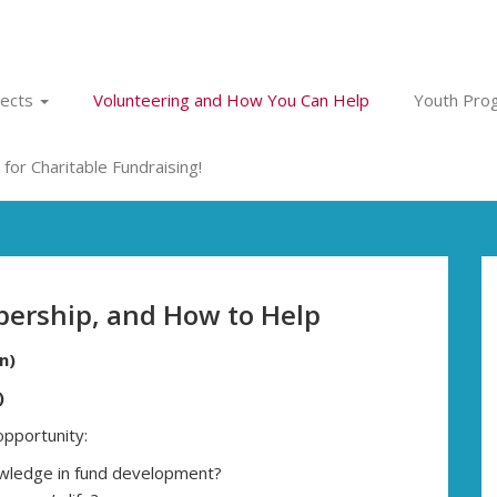
jects
Volunteering and How You Can Help
Youth Prog
for Charitable Fundraising!
ership, and How to Help
n)
)
opportunity:
nowledge in fund development?