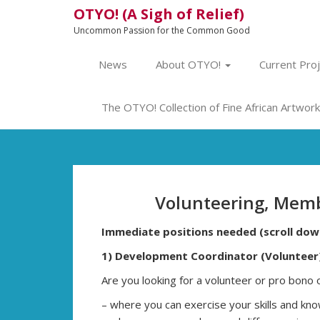
OTYO! (A Sigh of Relief)
Uncommon Passion for the Common Good
News
About OTYO!
Current Pro
The OTYO! Collection of Fine African Artwork 
Volunteering, Memb
Immediate positions needed (scroll dow
1) Development Coordinator (Volunteer
Are you looking for a volunteer or pro bono 
– where you can exercise your skills and k