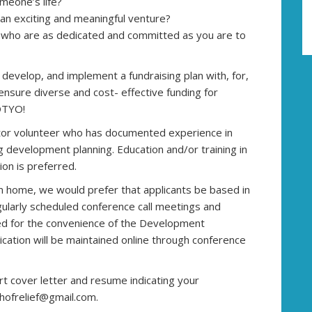
meone’s life?
 an exciting and meaningful venture?
 who are as dedicated and committed as you are to
develop, and implement a fundraising plan with, for,
 ensure diverse and cost- effective funding for
OTYO!
tor volunteer who has documented experience in
g development planning. Education and/or training in
on is preferred.
 home, we would prefer that applicants be based in
gularly scheduled conference call meetings and
ed for the convenience of the Development
ation will be maintained online through conference
ort cover letter and resume indicating your
hofrelief@gmail.com.