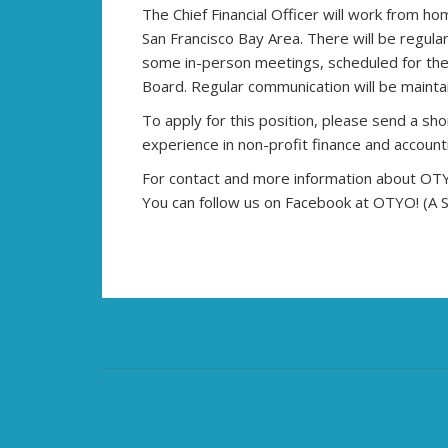
The Chief Financial Officer will work from h
San Francisco Bay Area. There will be regula
some in-person meetings, scheduled for the 
Board. Regular communication will be maintai
To apply for this position, please send a sh
experience in non-profit finance and accoun
For contact and more information about OTYO!
You can follow us on Facebook at OTYO! (A Si