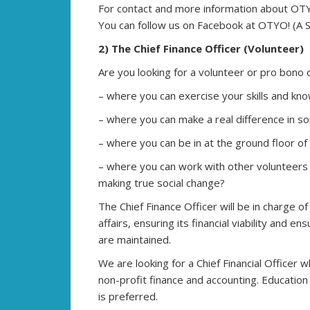
For contact and more information about OTYO!
You can follow us on Facebook at OTYO! (A Si
2) The Chief Finance Officer (Volunteer)
Are you looking for a volunteer or pro bono 
– where you can exercise your skills and kno
– where you can make a real difference in so
– where you can be in at the ground floor of
– where you can work with other volunteers
making true social change?
The Chief Finance Officer will be in charge of
affairs, ensuring its financial viability and 
are maintained.
We are looking for a Chief Financial Officer
non-profit finance and accounting. Education 
is preferred.