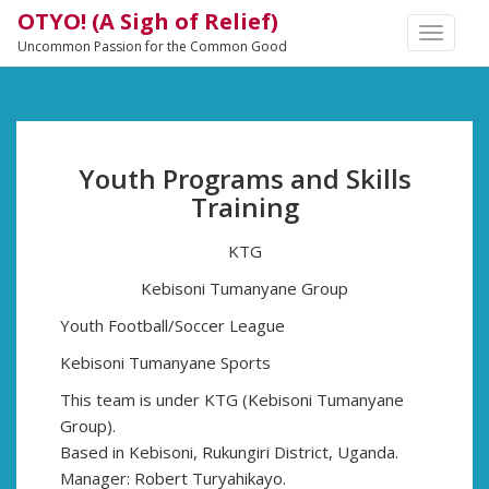
OTYO! (A Sigh of Relief)
TOGGLE
Uncommon Passion for the Common Good
NAVIGA
Youth Programs and Skills
Training
KTG
Kebisoni Tumanyane Group
Youth Football/Soccer League
Kebisoni Tumanyane Sports
This team is under KTG (Kebisoni Tumanyane
Group).
Based in Kebisoni, Rukungiri District, Uganda.
Manager: Robert Turyahikayo.