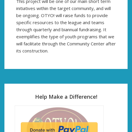
This project will be one of our main short term
initiatives within the target community, and will
be ongoing. OTYO! will raise funds to provide
specific resources to the league and teams
through quarterly and biannual fundraising. It
exemplifies the type of youth programs that we
will facilitate through the Community Center after
its construction.
Help Make a Difference!