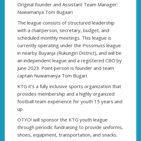
Original founder and Assistant Team Manager:
Nuwamanya Tom Bugaari
The league consists of structured leadership
with a chairperson, secretary, budget, and
scheduled monthly meetings. This league is
currently operating under the Possmuss league
in nearby Buyanja (Rukungiri District), and will be
an independent league and a registered CBO by
June 2023. Point person is founder and team
captain Nuwamanya Tom Bugari.
KTG it’s a fully inclusive sports organization that
provides membership and a highly organized
football team experience for youth 15 years and
up.
OTYO! will sponsor the KTG youth league
through periodic fundraising to provide uniforms,
shoes, equipment, transportation, and snacks.