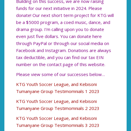
Building on this success, we are now raising
funds for our next initiative in 2024. Please
donate! Our next short term project for KTG will
be a $5000 program, a coed music, dance, and
drama group. I’m calling upon you to donate
even just five dollars. You can donate here
through PayPal or through our social media on
Facebook and Instagram. Donations are always
tax deductible, and you can find our tax EIN
number on the contact page of this website.
Please view some of our successes below…
KTG Youth Soccer League, and Kebisoni
Tumanyane Group Testimomnials 1 2023
KTG Youth Soccer League, and Kebisoni
Tumanyane Group Testimomnials 2 2023
KTG Youth Soccer League, and Kebisoni
Tumanyane Group Testimomnials 3 2023