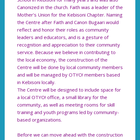
Canonized in the church. Faith was a leader of the
Mother’s Union for the Kebisoni Chapter. Naming
the Centre after Faith and Canon Bugaari would
reflect and honor their roles as community
leaders and educators, and is a gesture of
recognition and appreciation to their community
service. Because we believe in contributing to
the local economy, the construction of the
Centre will be done by local community members
and will be managed by OTYO! members based
in Kebisoni locally.
The Centre will be designed to include space for
a local OTYO! office, a small library for the
community, as well as meeting rooms for skill
training and youth programs led by community-
based organizations.
Before we can move ahead with the construction