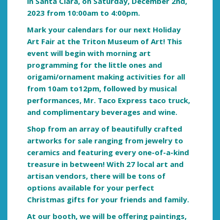
in Santa Clara, on Saturday, December 2nd,
2023 from 10:00am to 4:00pm.
Mark your calendars for our next Holiday
Art Fair at the Triton Museum of Art! This
event will begin with morning art
programming for the little ones and
origami/ornament making activities for all
from 10am to12pm
, followed by musical
performances, Mr. Taco Express taco truck
,
and complimentary beverages and wine.
Shop from an array of beautifully crafted
artworks for sale ranging from jewelry to
ceramics and featuring every one-of-a-kind
treasure in between! With 27 local art and
artisan vendors, there will be tons of
options available for your perfect
Christmas gifts for your friends and fa
mily.
At our booth, we will be offering paintings,