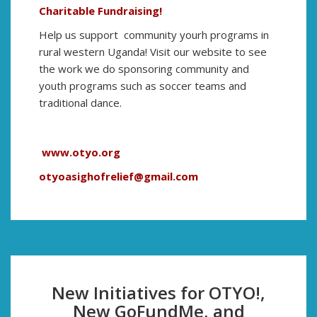
Charitable Fundraising!
Help us support community yourh programs in
rural western Uganda! Visit our website to see
the work we do sponsoring community and
youth programs such as soccer teams and
traditional dance.
www.otyo.org
otyoasighofrelief@gmail.com
New Initiatives for OTYO!,
New GoFundMe, and