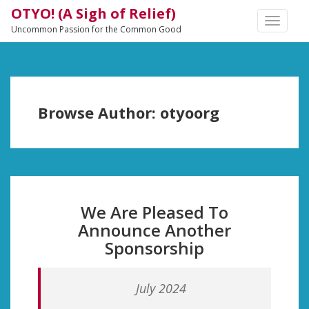
OTYO! (A Sigh of Relief)
TOGGLE
Uncommon Passion for the Common Good
NAVIGA
Browse Author:
otyoorg
We Are Pleased To
Announce Another
Sponsorship
July 2024