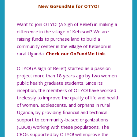
New GoFundMe for OTYO!
Want to join OTYO! (A Sigh of Relief) in making a
difference in the village of Kebisoni? We are
raising funds to purchase land to build a
community center in the village of Kebisoni in
rural Uganda.
Check our GoFundMe Link.
OTYO! (A Sigh of Relief) started as a passion
project more than 18 years ago by two women
public health graduate students. Since its
inception, the members of OTYO! have worked
tirelessly to improve the quality of life and health
of women, adolescents, and orphans in rural
Uganda, by providing financial and technical
support to community-based organizations
(CBOs) working with these populations. The
CBOs supported by OTYO! will improve the