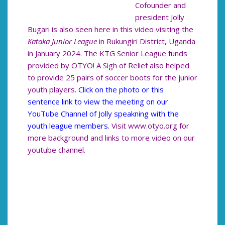
Cofounder and
president Jolly
Bugari is also seen here in this video visiting the
Kataka Junior League
in Rukungiri District, Uganda
in January 2024. The KTG Senior League funds
provided by OTYO! A Sigh of Relief also helped
to provide 25 pairs of soccer boots for the junior
youth players.
Click on the photo or this
sentence link to view the meeting on our
YouTube Channel of Jolly speakning with the
youth league members.
Visit www.otyo.org for
more background and links to more video on our
youtube channel.