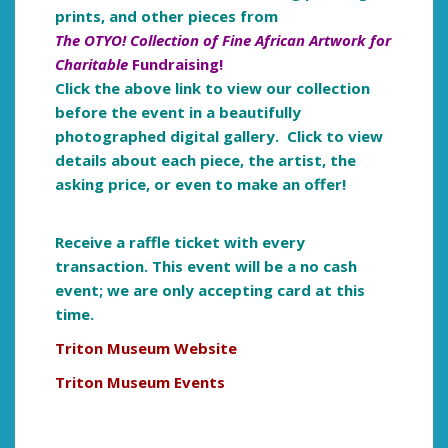
prints, and other pieces from
The OTYO! Collection of Fine African Artwork for
Charitable
Fundraising!
Click the above link to view our collection
before the event in a beautifully
photographed digital gallery. Click to view
details about each piece, the artist, the
asking price, or even to make an offer!
Receive a raffle ticket with every
transaction. This event will be a no cash
event; we are only a
ccepting card at this
time.
Triton Museum Website
Triton Museum Events