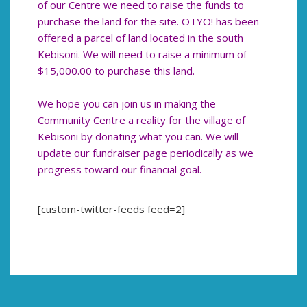
of our Centre we need to raise the funds to
purchase the land for the site. OTYO! has been
offered a parcel of land located in the south
Kebisoni. We will need to raise a minimum of
$15,000.00 to purchase this land.
We hope you can join us in making the
Community Centre a reality for the village of
Kebisoni by donating what you can. We will
update our fundraiser page periodically as we
progress toward our financial goal.
[custom-twitter-feeds feed=2]