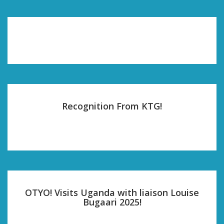
Recognition From KTG!
OTYO! Visits Uganda with liaison Louise
Bugaari 2025!