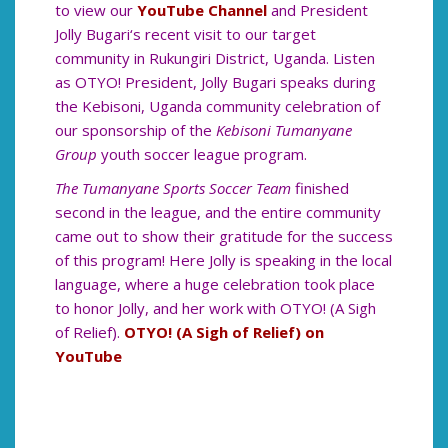
to view our
YouTube Channel
and President
Jolly Bugari‘s recent visit to our target
community in Rukungiri District, Uganda. Listen
as OTYO! President, Jolly Bugari speaks during
the Kebisoni, Uganda community celebration of
our sponsorship of the
Kebisoni Tumanyane
Group
youth soccer league program.
The Tumanyane Sports Soccer Team
finished
second in the league, and the entire community
came out to show their gratitude for the success
of this program! Here Jolly is speaking in the local
language, where a huge celebration took place
to honor Jolly, and her work with OTYO! (A Sigh
of Relief).
OTYO! (A Sigh of Relief) on
YouTube