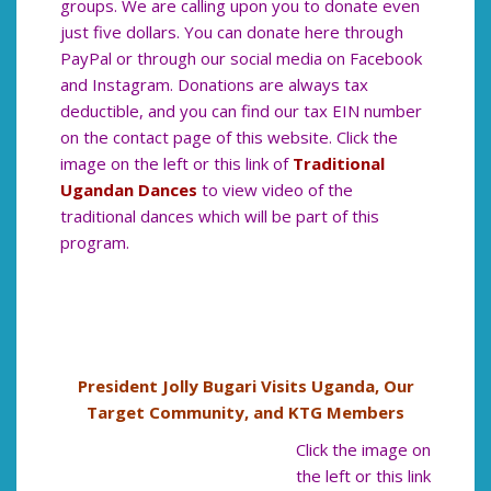
groups. We are calling upon you to donate even
just five dollars. You can donate here through
PayPal or through our social media on Facebook
and Instagram. Donations are always tax
deductible, and you can find our tax EIN number
on the contact page of this website. Click the
image on the left or this link of
Traditional
Ugandan Dances
to view video of the
traditional dances which will be part of this
program.
President Jolly Bugari Visits Uganda, Our
Target Community, and KTG Members
Click the image on
the left or this link