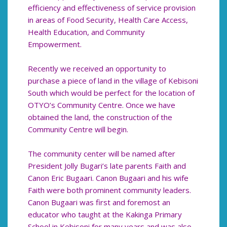
efficiency and effectiveness of service provision
in areas of Food Security, Health Care Access,
Health Education, and Community
Empowerment.
Recently we received an opportunity to
purchase a piece of land in the village of Kebisoni
South which would be perfect for the location of
OTYO’s Community Centre. Once we have
obtained the land, the construction of the
Community Centre will begin.
The community center will be named after
President Jolly Bugari’s late parents Faith and
Canon Eric Bugaari. Canon Bugaari and his wife
Faith were both prominent community leaders.
Canon Bugaari was first and foremost an
educator who taught at the Kakinga Primary
School in Kebisoni for many years and was also