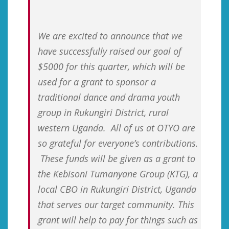
We are excited to announce that we
have successfully raised our goal of
$5000 for this quarter, which will be
used for a grant to sponsor a
traditional dance and drama youth
group in Rukungiri District, rural
western Uganda. All of us at OTYO are
so grateful for everyone’s contributions.
These funds will be given as a grant to
the Kebisoni Tumanyane Group (KTG), a
local CBO in Rukungiri District, Uganda
that serves our target community. This
grant will help to pay for things such as