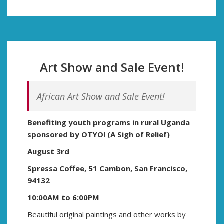
Art Show and Sale Event!
African Art Show and Sale Event!
Benefiting youth programs in rural Uganda
sponsored by
OTYO! (A Sigh of Relief)
August 3rd
Spressa Coffee, 51 Cambon, San Francisco,
94132
10:00AM to 6:00PM
Beautiful original paintings and other works by