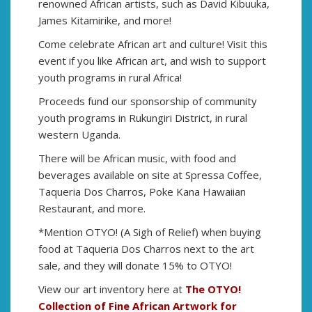
renowned African artists, such as David Kibuuka,
James Kitamirike, and more!
Come celebrate African art and culture! Visit this
event if you like African art, and wish to support
youth programs in rural Africa!
Proceeds fund our sponsorship of community
youth programs in Rukungiri District, in rural
western Uganda.
There will be African music, with food and
beverages available on site at Spressa Coffee,
Taqueria Dos Charros, Poke Kana Hawaiian
Restaurant, and more.
*Mention OTYO! (A Sigh of Relief) when buying
food at Taqueria Dos Charros next to the art
sale, and they will donate 15% to OTYO!
View our art inventory here at
The OTYO!
Collection of Fine African Artwork for