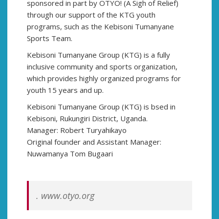
sponsored in part by OTYO! (A Sigh of Relief)
through our support of the KTG youth
programs, such as the Kebisoni Tumanyane
Sports Team.
Kebisoni Tumanyane Group (KTG) is a fully
inclusive community and sports organization,
which provides highly organized programs for
youth 15 years and up.
Kebisoni Tumanyane Group (KTG) is bsed in
Kebisoni, Rukungiri District, Uganda.
Manager: Robert Turyahikayo
Original founder and Assistant Manager:
Nuwamanya Tom Bugaari
. www.otyo.org