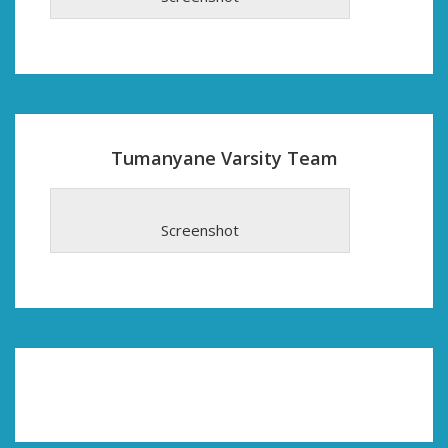
Tumanyane Varsity Team
Screenshot