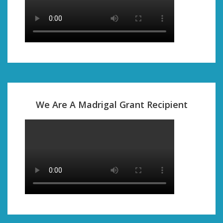
We Are A Madrigal Grant Recipient