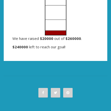
We have raised
$20000
out of
$260000
.
$240000
left to reach our goal!