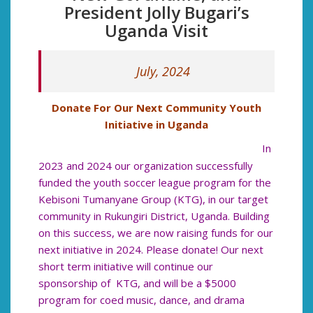
President Jolly Bugari’s
Uganda Visit
July, 2024
Donate For Our Next Community Youth
Initiative in Uganda
In
2023 and 2024 our organization successfully
funded the youth soccer league program for the
Kebisoni Tumanyane Group (KTG), in our target
community in Rukungiri District, Uganda. Building
on this success, we are now raising funds for our
next initiative in 2024. Please donate! Our next
short term initiative will continue our
sponsorship of KTG, and will be a $5000
program for coed music, dance, and drama