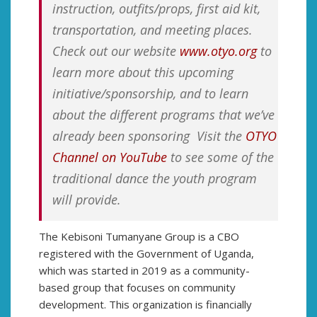
instruction, outfits/props, first aid kit,
transportation, and meeting places.
Check out our website
www.otyo.org
to
learn more about this upcoming
initiative/sponsorship, and to learn
about the different programs that we’ve
already been sponsoring Visit the
OTYO
Channel on YouTube
to see some of the
traditional dance the youth program
will provide.
The Kebisoni Tumanyane Group is a CBO
registered with the Government of Uganda,
which was started in 2019 as a community-
based group that focuses on community
development. This organization is financially