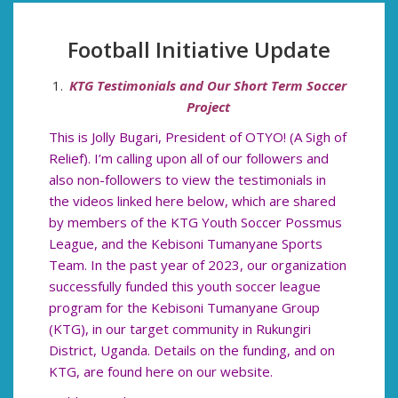
Football Initiative Update
KTG Testimonials and Our Short Term Soccer
Project
This is Jolly Bugari, President of OTYO! (A Sigh of
Relief). I’m calling upon all of our followers and
also non-followers to view the testimonials in
the videos linked here below, which are shared
by members of the KTG Youth Soccer Possmus
League, and the Kebisoni Tumanyane Sports
Team. In the past year of 2023, our organization
successfully funded this youth soccer league
program for the Kebisoni Tumanyane Group
(KTG), in our target community in Rukungiri
District, Uganda. Details on the funding, and on
KTG, are found here on our website.