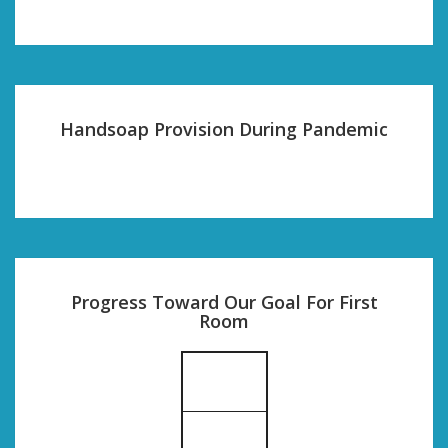
Handsoap Provision During Pandemic
Progress Toward Our Goal For First
Room