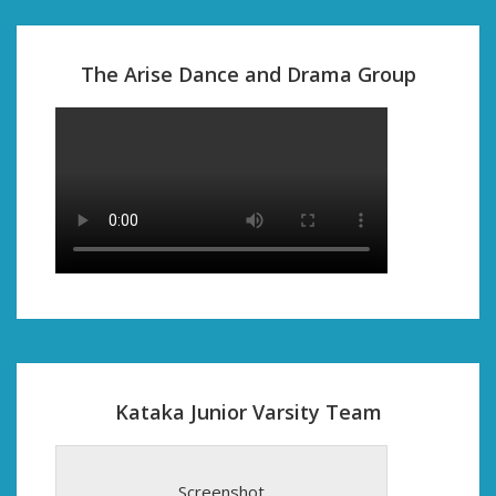
The Arise Dance and Drama Group
Kataka Junior Varsity Team
Screenshot