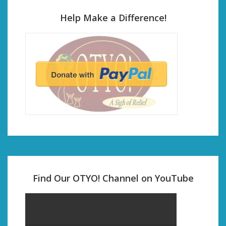
Help Make a Difference!
Find Our OTYO! Channel on YouTube