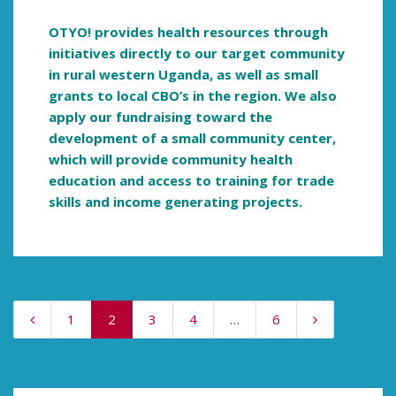
OTYO! provides health resources through
initiatives directly to our target community
in rural western Uganda, as well as small
grants to local CBO’s in the region. We also
apply our fundraising toward the
development of a small community center,
which will provide community health
education and access to training for trade
skills and income generating projects.
1
2
3
4
…
6