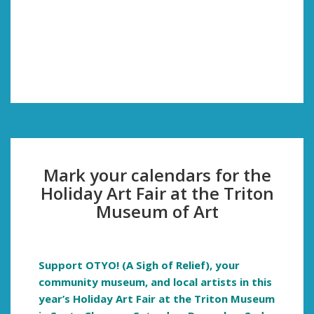
Mark your calendars for the
Holiday Art Fair at the Triton
Museum of Art
Support OTYO! (A Sigh of Relief), your
community museum, and local artists in this
year’s Holiday Art Fair at the Triton Museum