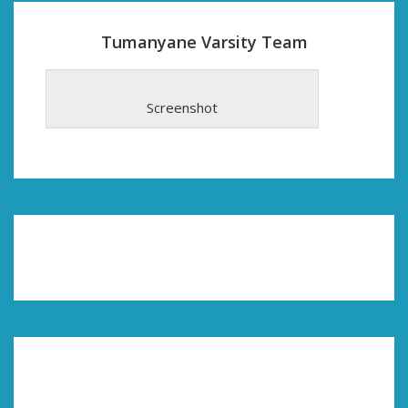
Tumanyane Varsity Team
Screenshot