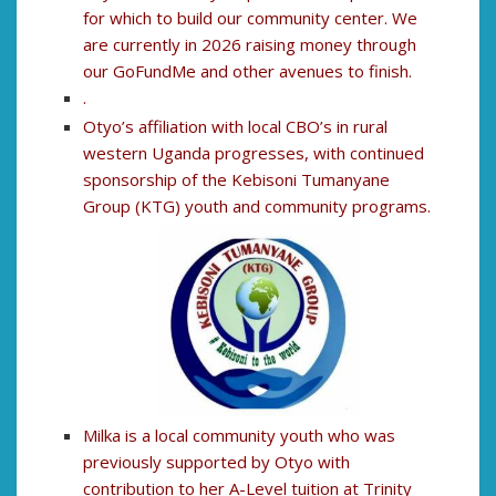
for which to build our community center. We
are currently in 2026 raising money through
our GoFundMe and other avenues to finish.
.
Otyo’s affiliation with local CBO’s in rural
western Uganda progresses, with continued
sponsorship of the Kebisoni Tumanyane
Group (KTG) youth and community programs.
Milka is a local community youth who was
previously supported by Otyo with
contribution to her A-Level tuition at Trinity