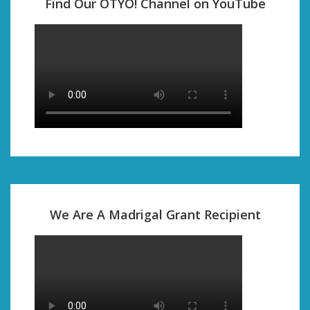
Find Our OTYO! Channel on YouTube
We Are A Madrigal Grant Recipient