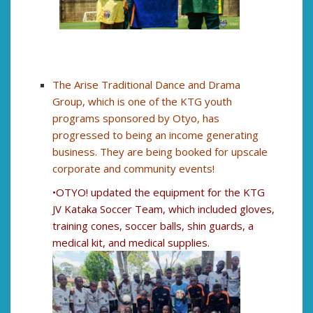
The Arise Traditional Dance and Drama
Group, which is one of the KTG youth
programs sponsored by Otyo, has
progressed to being an income generating
business. They are being booked for upscale
corporate and community events!
•OTYO! updated the equipment for the KTG
JV Kataka Soccer Team, which included gloves,
training cones, soccer balls, shin guards, a
medical kit, and medical supplies.