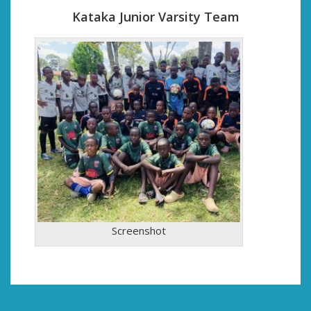
Kataka Junior Varsity Team
Screenshot