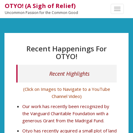
OTYO! (A Sigh of Relief)
TOGGLE
Uncommon Passion for the Common Good
NAVIGA
Recent Happenings For
OTYO!
Recent Highlights
(Click on Images to Navigate to a YouTube
Channel Video)
Our work has recently been recognized by
the Vanguard Charitable Foundation with a
generous Grant from the Madrigal Fund.
Otyo has recently acquired a small plot of land