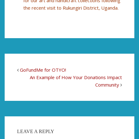
for our art and handicraft collections following
the recent visit to Rukungiri District, Uganda.
GoFundMe for OTYO!
An Example of How Your Donations Impact
Community
LEAVE A REPLY