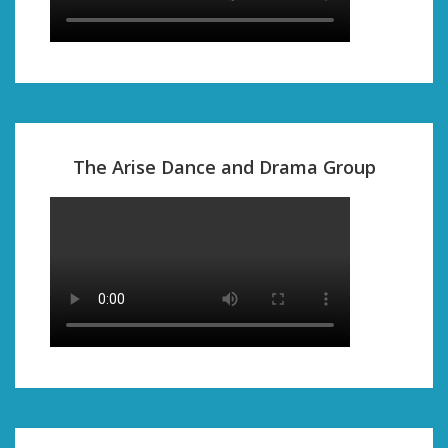
The Arise Dance and Drama Group