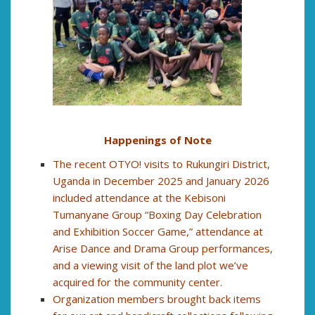
Happenings of Note
The recent OTYO! visits to Rukungiri District,
Uganda in December 2025 and January 2026
included attendance at the Kebisoni
Tumanyane Group “Boxing Day Celebration
and Exhibition Soccer Game,” attendance at
Arise Dance and Drama Group performances,
and a viewing visit of the land plot we’ve
acquired for the community center.
Organization members brought back items