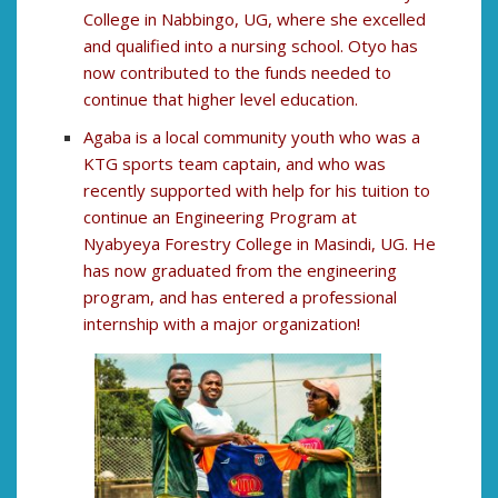
College in Nabbingo, UG, where she excelled
and qualified into a nursing school. Otyo has
now contributed to the funds needed to
continue that higher level education.
Agaba is a local community youth who was a
KTG sports team captain, and who was
recently supported with help for his tuition to
continue an Engineering Program at
Nyabyeya Forestry College in Masindi, UG. He
has now graduated from the engineering
program, and has entered a professional
internship with a major organization!