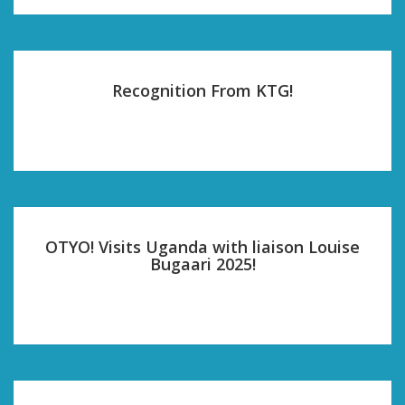
Recognition From KTG!
OTYO! Visits Uganda with liaison Louise
Bugaari 2025!