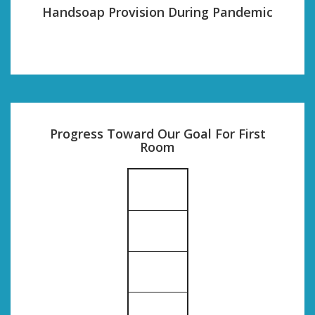
Handsoap Provision During Pandemic
Progress Toward Our Goal For First
Room