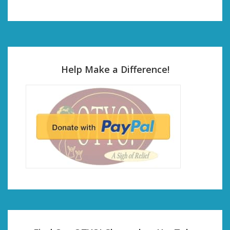
Help Make a Difference!