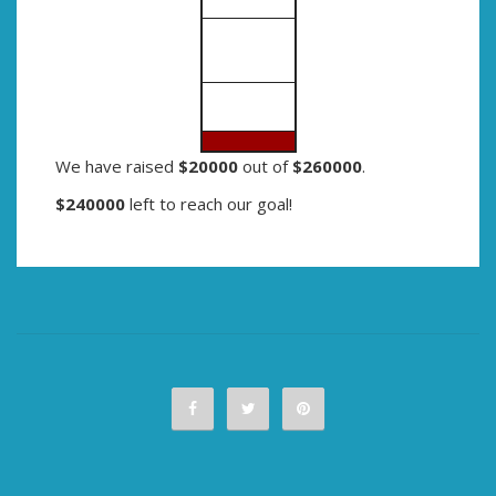
We have raised
$20000
out of
$260000
.
$240000
left to reach our goal!