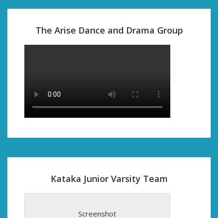
The Arise Dance and Drama Group
Kataka Junior Varsity Team
Screenshot