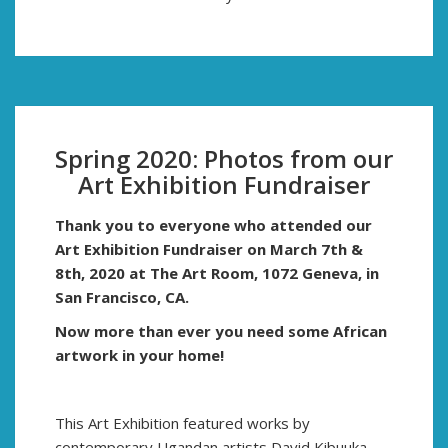
Spring 2020: Photos from our
Art Exhibition Fundraiser
Thank you to everyone who attended our
Art Exhibition Fundraiser on March 7th &
8th, 2020
at
The Art Room, 1072 Geneva, in
San Francisco, CA.
Now more than ever you need some African
artwork in your home!
This Art Exhibition featured works by
contemporary Ugandan artists David Kibuuka,