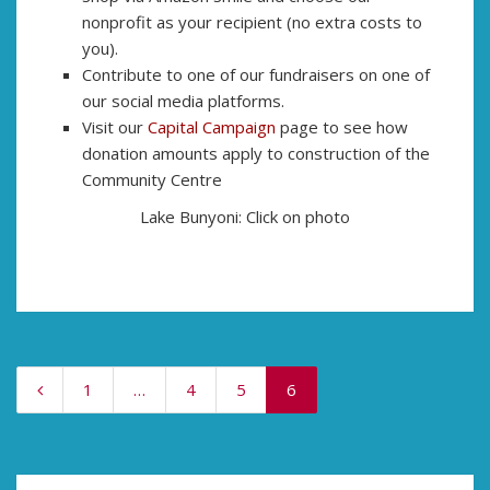
nonprofit as your recipient (no extra costs to
you).
Contribute to one of our fundraisers on one of
our social media platforms.
Visit our
Capital Campaign
page to see how
donation amounts apply to construction of the
Community Centre
Lake Bunyoni: Click on photo
1
…
4
5
6