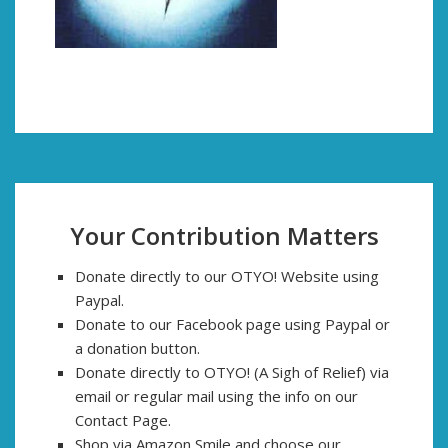
Your Contribution Matters
Donate directly to our OTYO! Website using
Paypal.
Donate to our Facebook page using Paypal or
a donation button.
Donate directly to OTYO! (A Sigh of Relief) via
email or regular mail using the info on our
Contact Page.
Shop via Amazon Smile and choose our