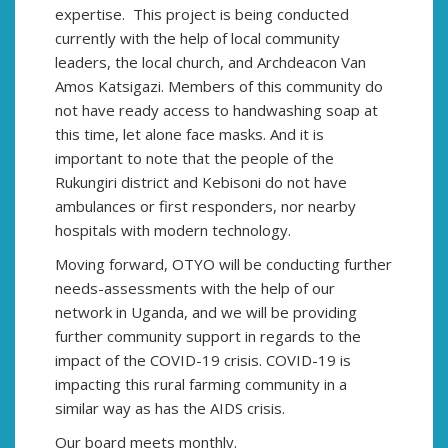
expertise. This project is being conducted
currently with the help of local community
leaders, the local church, and Archdeacon Van
Amos Katsigazi. Members of this community do
not have ready access to handwashing soap at
this time, let alone face masks. And it is
important to note that the people of the
Rukungiri district and Kebisoni do not have
ambulances or first responders, nor nearby
hospitals with modern technology.
Moving forward, OTYO will be conducting further
needs-assessments with the help of our
network in Uganda, and we will be providing
further community support in regards to the
impact of the COVID-19 crisis. COVID-19 is
impacting this rural farming community in a
similar way as has the AIDS crisis.
Our board meets monthly.