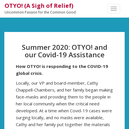
OTYO! (A Sigh of Relief)
TOGGLE
Uncommon Passion for the Common Good
NAVIGA
Summer 2020: OTYO! and
our Covid-19 Assistance
How OTYO! is responding to the COVID-19
global crisis.
Locally, our VP and board-member, Cathy
Chappell-Chambers, and her family began making
face-masks and providing them to the people in
her local community when the critical need
developed. At a time when Covid-19 cases were
surging locally, and no masks were available,
Cathy and her family put together the materials