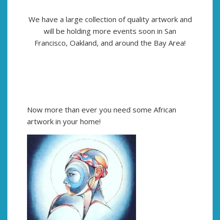
We have a large collection of quality artwork and
will be holding more events soon in San
Francisco, Oakland, and around the Bay Area!
Now more than ever you need some African
artwork in your home!