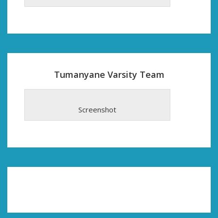
Tumanyane Varsity Team
Screenshot