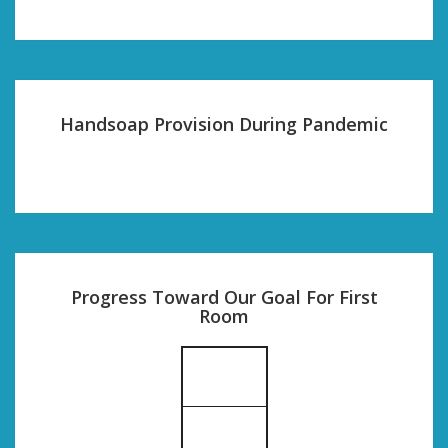
Handsoap Provision During Pandemic
Progress Toward Our Goal For First
Room