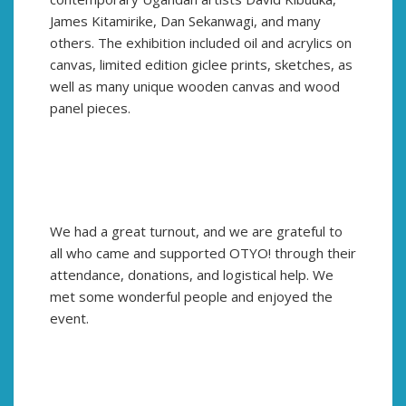
James Kitamirike, Dan Sekanwagi, and many
others. The exhibition included oil and acrylics on
canvas, limited edition giclee prints, sketches, as
well as many unique wooden canvas and wood
panel pieces.
We had a great turnout, and we are grateful to
all who came and supported OTYO! through their
attendance, donations, and logistical help. We
met some wonderful people and enjoyed the
event.