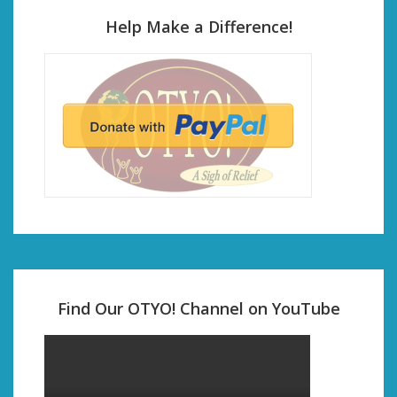
Help Make a Difference!
Find Our OTYO! Channel on YouTube