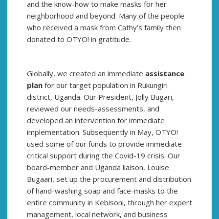
and the know-how to make masks for her
neighborhood and beyond. Many of the people
who received a mask from Cathy’s family then
donated to OTYO! in gratitude.
Globally, we created an immediate
assistance
plan
for our target population in Rukungiri
district, Uganda. Our President, Jolly Bugari,
reviewed our needs-assessments, and
developed an intervention for immediate
implementation. Subsequently in May, OTYO!
used some of our funds to provide immediate
critical support during the Covid-19 crisis. Our
board-member and Uganda liaison, Louise
Bugaari, set up the procurement and distribution
of hand-washing soap and face-masks to the
entire community in Kebisoni, through her expert
management, local network, and business