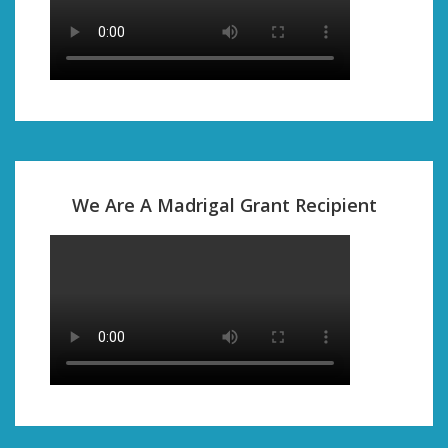
We Are A Madrigal Grant Recipient