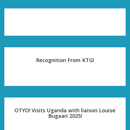
Recognition From KTG!
OTYO! Visits Uganda with liaison Louise
Bugaari 2025!