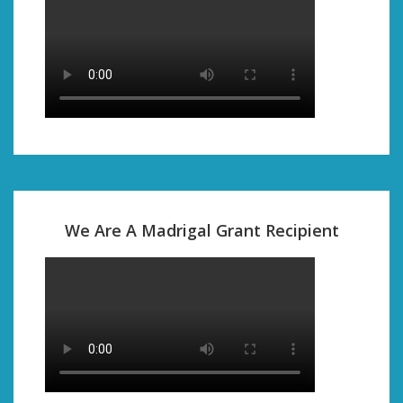
We Are A Madrigal Grant Recipient