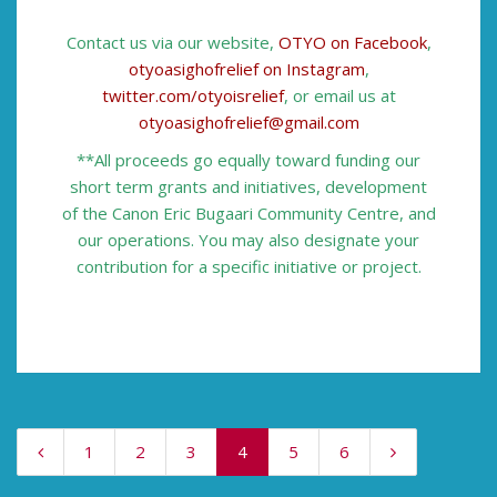
Contact us via our website,
OTYO on Facebook
,
otyoasighofrelief on Instagram
,
twitter.com/otyoisrelief
, or email us at
otyoasighofrelief@gmail.com
**All proceeds go equally toward funding our
short term grants and initiatives, development
of the Canon Eric Bugaari Community Centre, and
our operations. You may also designate your
contribution for a specific initiative or project.
1
2
3
4
5
6