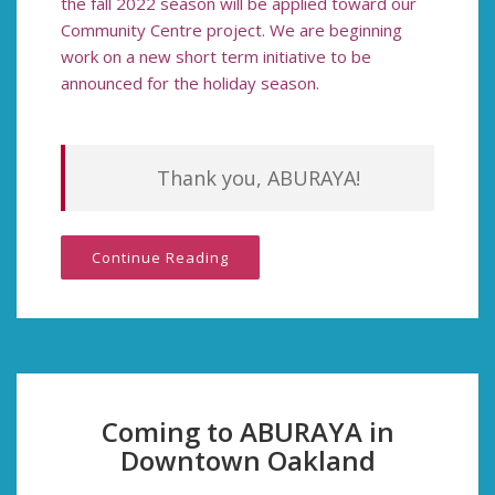
the fall 2022 season
will be applied toward our
Community Centre project. We are beginning
work on a new short term initiative to be
announced for the holiday season.
Thank you, ABURAYA!
Continue Reading
Coming to ABURAYA in
Downtown Oakland