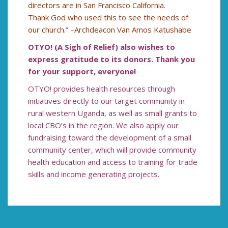
directors are in San Francisco California.
Thank God who used this to see the needs of
our church.” –Archdeacon Van Amos Katushabe
OTYO! (A Sigh of Relief) also wishes to
express gratitude to its donors. Thank you
for your support, everyone!
OTYO! provides health resources through
initiatives directly to our target community in
rural western Uganda, as well as small grants to
local CBO’s in the region. We also apply our
fundraising toward the development of a small
community center, which will provide community
health education and access to training for trade
skills and income generating projects.