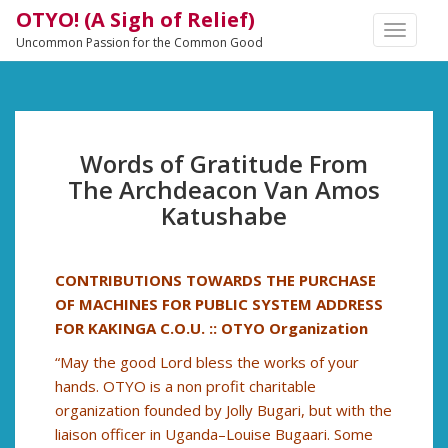
OTYO! (A Sigh of Relief)
TOGGLE
Uncommon Passion for the Common Good
NAVIGA
Words of Gratitude From
The Archdeacon Van Amos
Katushabe
CONTRIBUTIONS TOWARDS THE PURCHASE
OF MACHINES FOR PUBLIC SYSTEM ADDRESS
FOR KAKINGA C.O.U. :: OTYO Organization
“May the good Lord bless the works of your
hands. OTYO is a non profit charitable
organization founded by Jolly Bugari, but with the
liaison officer in Uganda–Louise Bugaari. Some