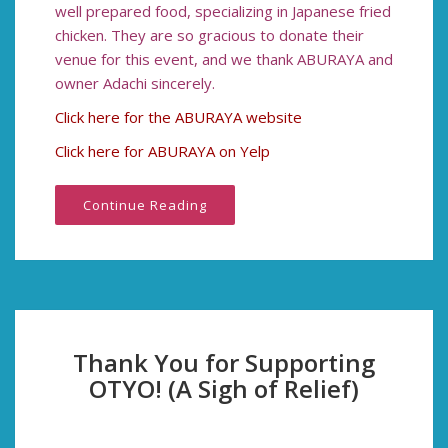
well prepared food, specializing in Japanese fried
chicken. They are so gracious to donate their
venue for this event, and we thank ABURAYA and
owner Adachi sincerely.
Click here for the ABURAYA website
Click here for ABURAYA on Yelp
Continue Reading
Thank You for Supporting
OTYO! (A Sigh of Relief)