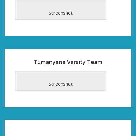
Screenshot
Tumanyane Varsity Team
Screenshot