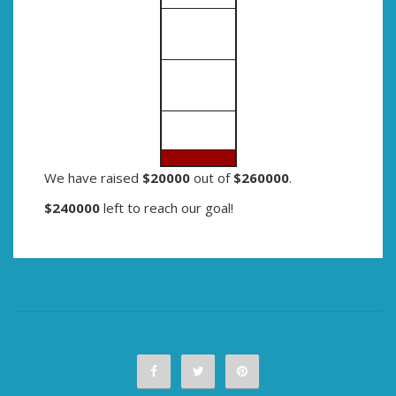
We have raised
$20000
out of
$260000
.
$240000
left to reach our goal!