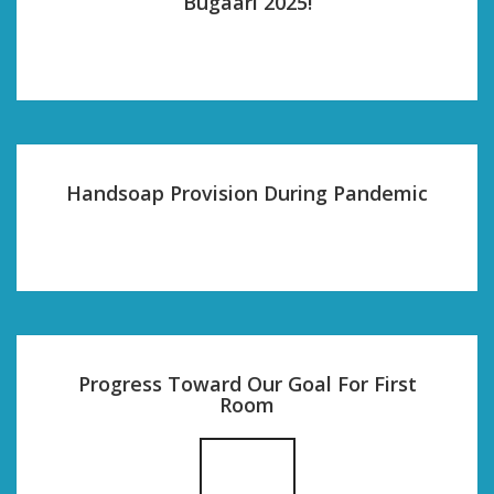
Bugaari 2025!
Handsoap Provision During Pandemic
Progress Toward Our Goal For First
Room