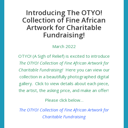
Introducing The OTYO!
Collection of Fine African
Artwork for Charitable
Fundraising!
March 2022
OTYO! (A Sigh of Relief) is excited to introduce
The OTYO! Collection of Fine African Artwork for
Charitable Fundraising!
Here you can view our
collection in a beautifully photographed digital
gallery. Click to view details about each piece,
the artist, the asking price, and make an offer!
Please click below…
The OTYO! Collection of Fine African Artwork for
Charitable Fundraising