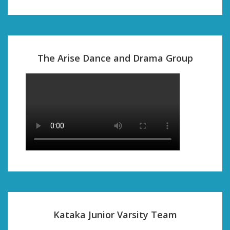
The Arise Dance and Drama Group
Kataka Junior Varsity Team