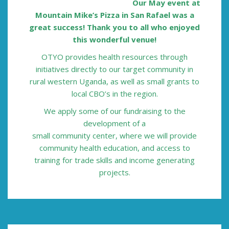
Our May event at
Mountain Mike’s Pizza in San Rafael was a
great success!
Thank you to all who enjoyed
this wonderful venue!
OTYO provides health resources through
initiatives directly to our target
community in
rural western Uganda, as
well as small grants to
local CBO’s in the
region.
We apply some of our
fundraising to the
development of a
small community center, where we will
provide
community health education,
and access to
training for trade skills and
income generating
projects.