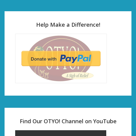
Help Make a Difference!
Find Our OTYO! Channel on YouTube