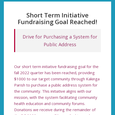
Short Term Initiative
Fundraising Goal Reached!
Drive
for Purchasing a System for
Public Address
Our short term initiative fundraising goal for the
fall 2022 quarter has been reached, providing
$1000 to our target community through Kakinga
Parish to purchase a public address system for
the community. This initiative aligns with our
mission, with the system facilitating community
health education and community forums.
Donations we receive during the remainder of