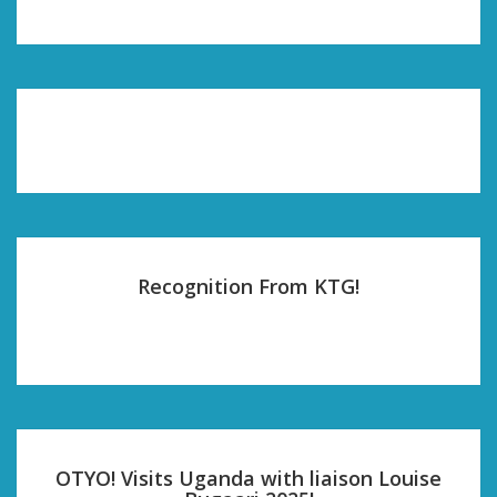
Recognition From KTG!
OTYO! Visits Uganda with liaison Louise