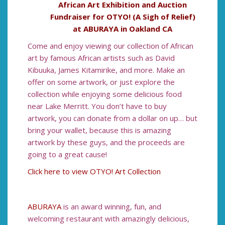
African Art Exhibition and Auction
Fundraiser for OTYO! (A Sigh of Relief)
at ABURAYA in Oakland CA
Come and enjoy viewing our collection of African
art by famous African artists such as David
Kibuuka, James Kitamirike, and more. Make an
offer on some artwork, or just explore the
collection while enjoying some delicious food
near Lake Merritt. You don’t have to buy
artwork, you can donate from a dollar on up… but
bring your wallet, because this is amazing
artwork by these guys, and the proceeds are
going to a great cause!
Click here to view OTYO! Art Collection
ABURAYA
is an award winning, fun, and
welcoming restaurant with amazingly delicious,