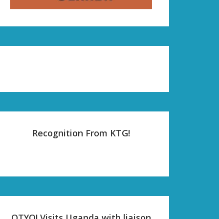
Recognition From KTG!
OTYO! Visits Uganda with liaison