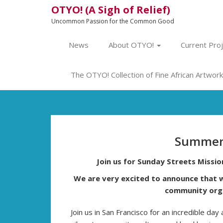
OTYO! (A Sigh of Relief)
Uncommon Passion for the Common Good
News
About OTYO!
Current Pro
The OTYO! Collection of Fine African Artwork 
Summer
Join us for Sunday Streets Missi
We are very excited to announce that w
community orga
Join us in San Francisco for an incredible day