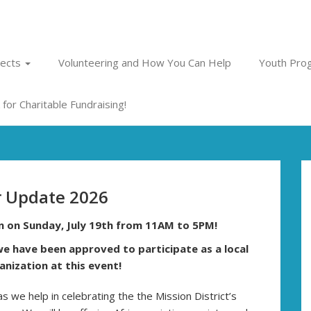
jects
Volunteering and How You Can Help
Youth Prog
for Charitable Fundraising!
 Update 2026
on on Sunday, July 19th from 11AM to 5PM!
e have been approved to participate as a local
nization at this event!
 as we help in celebrating the the Mission District’s