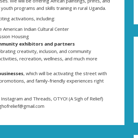
es. We will be offering African paintings, prints, and
outh programs and skills training in rural Uganda.
iting activations, including:
e American Indian Cultural Center
ission Housing
munity exhibitors and partners
ebrating creativity, inclusion, and community
activities, recreation, wellness, and much more
businesses
, which will be activating the street with
 promotions, and family-friendly experiences right
f Instagram and Threads, OTYO! (A Sigh of Relief)
ghofrelief@gmail.com