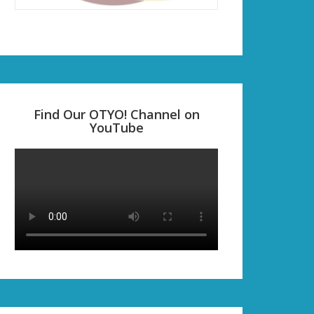
Find Our OTYO! Channel on
YouTube