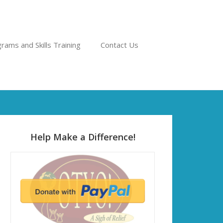
rams and Skills Training
Contact Us
Help Make a Difference!