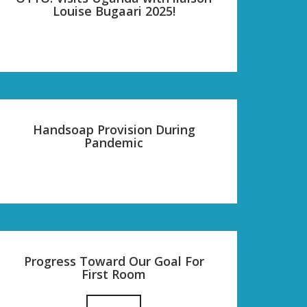
Louise Bugaari 2025!
Handsoap Provision During
Pandemic
Progress Toward Our Goal For
First Room