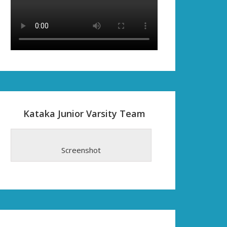
Kataka Junior Varsity Team
Screenshot