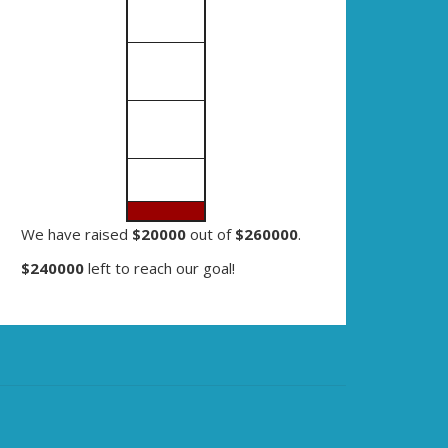
We have raised
$20000
out of
$260000
.
$240000
left to reach our goal!