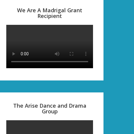
We Are A Madrigal Grant
Recipient
The Arise Dance and Drama
Group