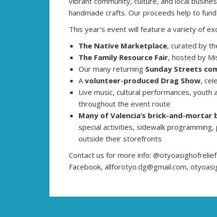
vibrant community, culture, and local business
handmade crafts. Our proceeds help to fund y
This year’s event will feature a variety of exc
The Native Marketplace
, curated by th
The Family Resource Fair
, hosted by M
Our many returning
Sunday Streets com
A
volunteer-produced Drag Show
, cel
Live music, cultural performances, youth 
throughout the event route
Many of Valencia’s brick-and-mortar 
special activities, sidewalk programming,
outside their storefronts
Contact us for more info: @otyoasighofrelie
Facebook, allforotyo.dg@gmail.com, otyoasi