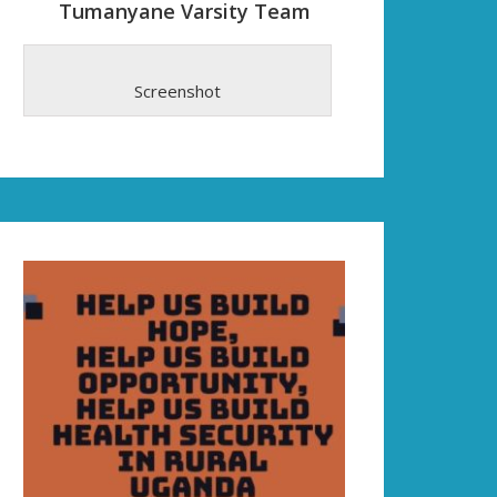
Tumanyane Varsity Team
Screenshot