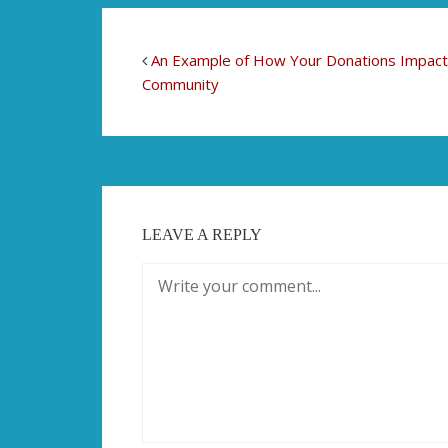
An Example of How Your Donations Impact
Community
LEAVE A REPLY