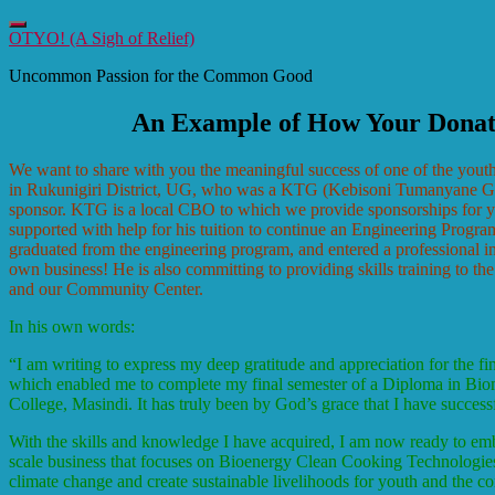
Toggle
OTYO! (A Sigh of Relief)
navigation
Uncommon Passion for the Common Good
An Example of How Your Dona
We want to share with you the meaningful success of one of the yout
in Rukunigiri District, UG, who was a KTG (Kebisoni Tumanyane Gro
sponsor. KTG is a local CBO to which we provide sponsorships for
supported with help for his tuition to continue an Engineering Prog
graduated from the engineering program, and entered a professional in
own business! He is also committing to providing skills training to t
and our Community Center.
In his own words:
“
I am writing to express my deep gratitude and appreciation for the f
which enabled me to complete my final semester of a Diploma in Bi
College, Masindi. It has truly been by God’s grace that I have success
With the skills and knowledge I have acquired, I am now ready to emb
scale business that focuses on Bioenergy Clean Cooking Technologies. 
climate change and create sustainable livelihoods for youth and the c