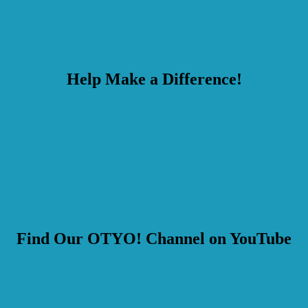
Help Make a Difference!
Find Our OTYO! Channel on YouTube