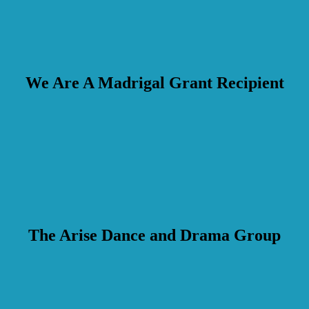
We Are A Madrigal Grant Recipient
The Arise Dance and Drama Group