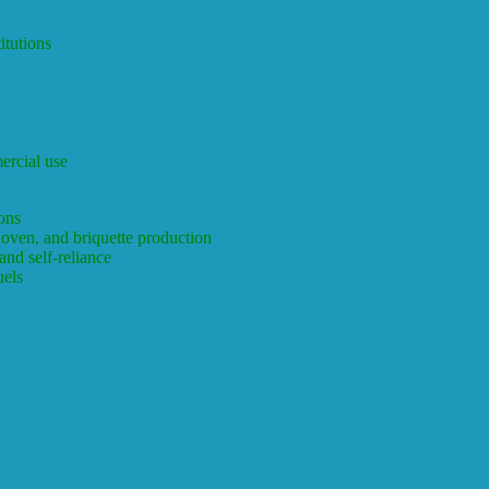
itutions
ercial use
ons
 oven, and briquette production
nd self-reliance
fuels