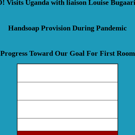
 Visits Uganda with liaison Louise Bugaari
Handsoap Provision During Pandemic
Progress Toward Our Goal For First Room