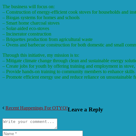
The business will focus on:
– Construction of energy-efficient cook stoves for households and inst
– Biogas systems for homes and schools
– Smart home charcoal stoves
– Solar-aided eco-stoves
– Incinerator construction
– Briquettes production from agricultural waste
– Ovens and barbecue construction for both domestic and small comm
Through this initiative, my mission is to:
– Mitigate climate change through clean and sustainable energy soluti
– Create jobs for youth by offering training and employment in stove,
– Provide hands-on training to community members to enhance skills a
– Promote efficient energy use and reduce reliance on unsustainable 
Recent Happenings For OTYO!
Leave a Reply