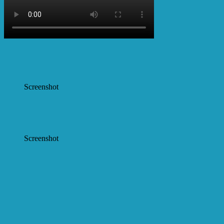
Screenshot
Screenshot