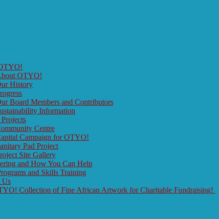
 OTYO!
bout OTYO!
ur History
rogress
ur Board Members and Contributors
ustainability Information
 Projects
ommunity Centre
apital Campaign for OTYO!
anitary Pad Project
roject Site Gallery
eering and How You Can Help
rograms and Skills Training
t Us
O! Collection of Fine African Artwork for Charitable Fundraising!