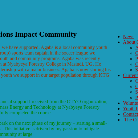
tions Impact Community
News
About
h we have supported. Agaba is a local community youth
A
up) sports team captain in the soccer league we
O
 youth and community programs. Agaba was recently
P
ram at Nyabyeya Forestry College in Masindi, UG. He
O
ternship with a major business. Agaba is now starting his
S
he youth we support in our target population through KTG,
Current
C
C
S
P
inancial support I received from the OTYO organization,
Volunt
omass Energy and Technology at Nyabyeya Forestry
Youth P
fully completed the course.
Contac
The OTY
ark on the next phase of my journey – starting a small-
This initiative is driven by my passion to mitigate
ommunity at large.