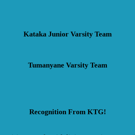
Kataka Junior Varsity Team
Tumanyane Varsity Team
Recognition From KTG!