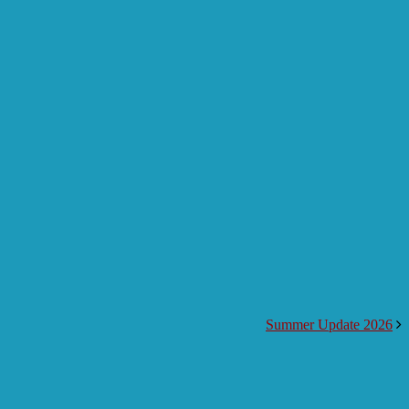
Summer Update 2026